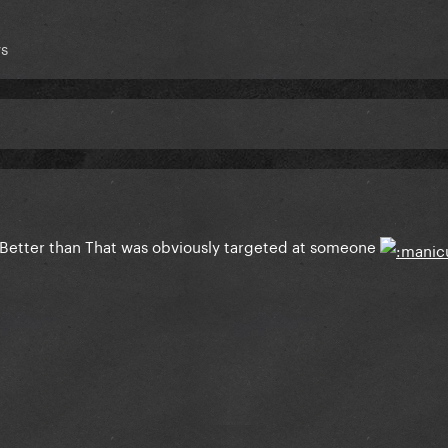
s
 Better than That was obviously targeted at someone