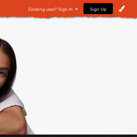
Sign Up
Existing user? Sign In