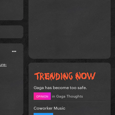
Gaga has become too safe.
in
Gaga Thoughts
OPINION
Coworker Music