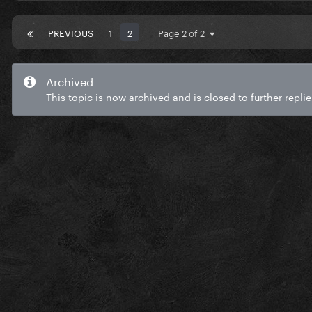
PREVIOUS
1
2
Page 2 of 2
Archived
This topic is now archived and is closed to further replie