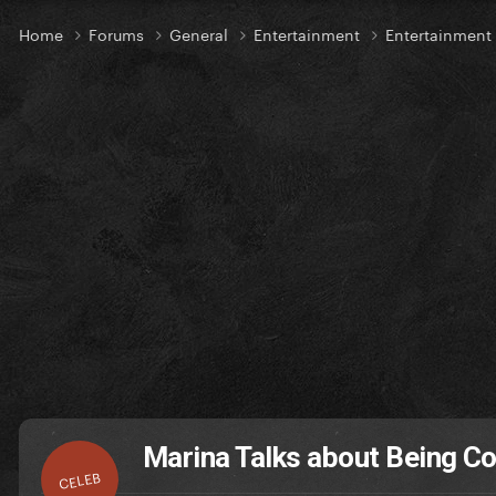
Home
Forums
General
Entertainment
Entertainmen
Marina Talks about Being C
CELEB