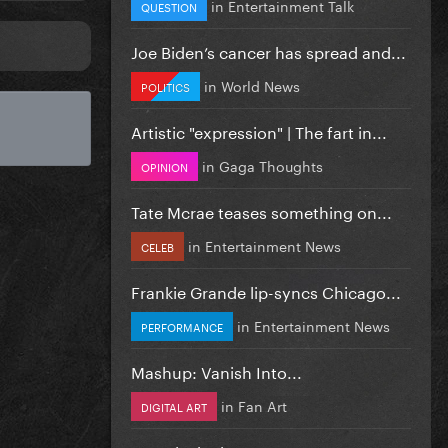
in
Entertainment Talk
QUESTION
Joe Biden’s cancer has spread and...
in
World News
POLITICS
Artistic "expression" | The fart in...
in
Gaga Thoughts
OPINION
Tate Mcrae teases something on...
in
Entertainment News
CELEB
Frankie Grande lip-syncs Chicago...
in
Entertainment News
PERFORMANCE
Mashup: Vanish Into...
in
Fan Art
DIGITAL ART