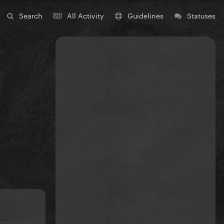
Search
All Activity
Guidelines
Statuses