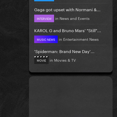
Gaga got upset with Normani &...
in
News and Events
INTERVIEW
KAROL G and Bruno Mars' "Still"...
in
Entertainment News
MUSIC NEWS
'Spiderman: Brand New Day'...
in
Movies & TV
MOVIE