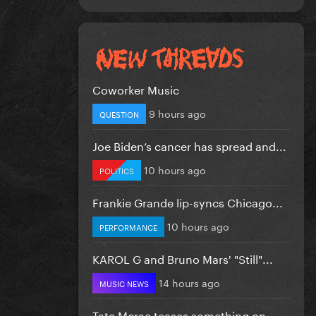
Coworker Music
9 hours ago
QUESTION
Joe Biden’s cancer has spread and...
10 hours ago
POLITICS
Frankie Grande lip-syncs Chicago...
10 hours ago
PERFORMANCE
KAROL G and Bruno Mars' "Still"...
14 hours ago
MUSIC NEWS
Tate Mcrae teases something on...