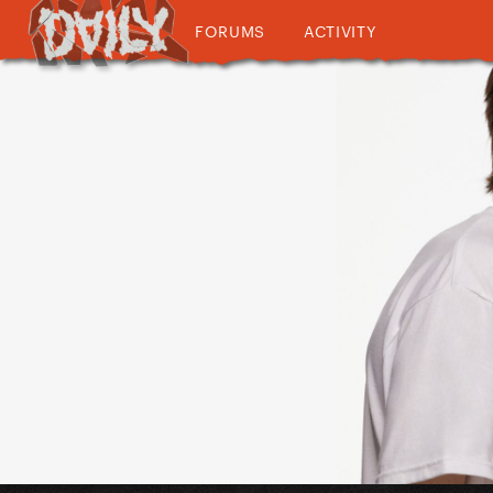
FORUMS
ACTIVITY