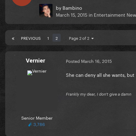
by
Bambino
March 15, 2015
in
Entertainment New
PREVIOUS
1
2
Page 2 of 2
Vernier
Posted
March 16, 2015
She can deny all she wants, but
Frankly my dear, I don't give a damn
Senior Member
3,786