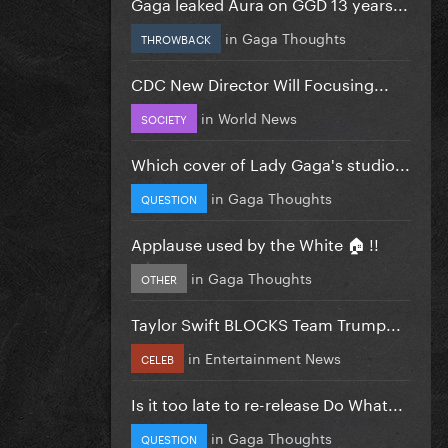
Gaga leaked Aura on GGD 13 years...
in
Gaga Thoughts
THROWBACK
CDC New Director Will Focusing...
in
World News
SOCIETY
Which cover of Lady Gaga's studio...
in
Gaga Thoughts
QUESTION
Applause used by the White 🏠 !!
in
Gaga Thoughts
OTHER
Taylor Swift BLOCKS Team Trump...
in
Entertainment News
CELEB
Is it too late to re-release Do What...
in
Gaga Thoughts
QUESTION