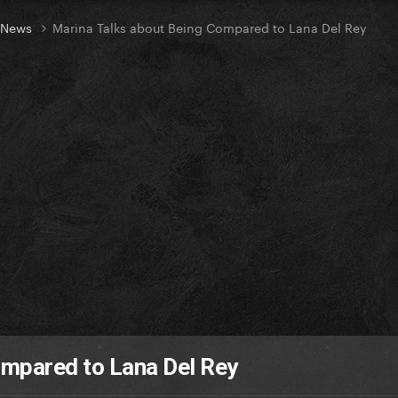
t News
Marina Talks about Being Compared to Lana Del Rey
ompared to Lana Del Rey