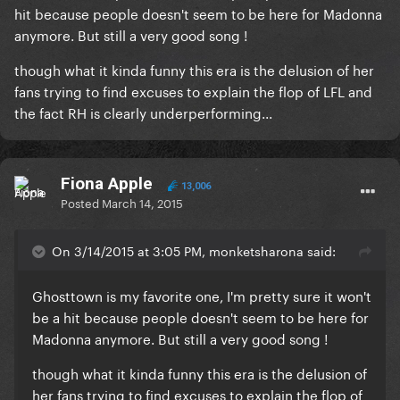
hit because people doesn't seem to be here for Madonna
anymore. But still a very good song !
though what it kinda funny this era is the delusion of her
fans trying to find excuses to explain the flop of LFL and
the fact RH is clearly underperforming...
Fiona Apple
13,006
Posted
March 14, 2015
On 3/14/2015 at 3:05 PM, monketsharona said:
​Ghosttown is my favorite one, I'm pretty sure it won't
be a hit because people doesn't seem to be here for
Madonna anymore. But still a very good song !
though what it kinda funny this era is the delusion of
her fans trying to find excuses to explain the flop of