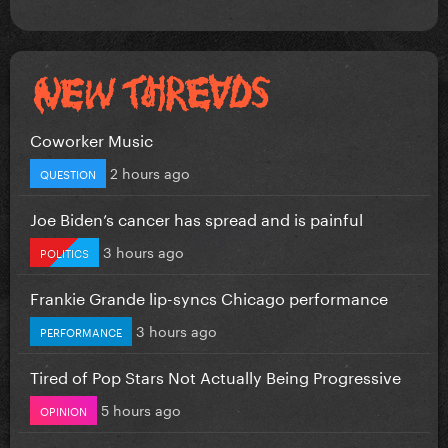
Coworker Music
2 hours ago
QUESTION
Joe Biden’s cancer has spread and is painful
3 hours ago
POLITICS
Frankie Grande lip-syncs Chicago performance
3 hours ago
PERFORMANCE
Tired of Pop Stars Not Actually Being Progressive
5 hours ago
OPINION