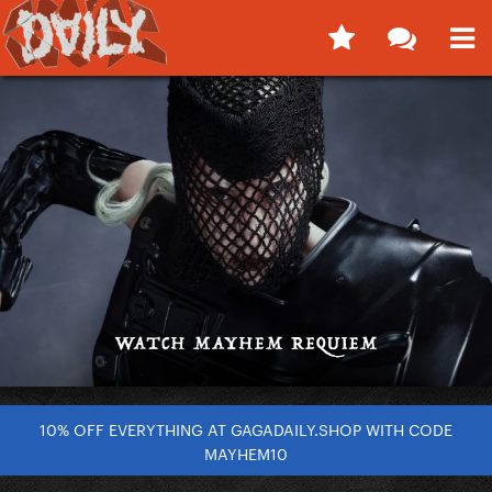
10% OFF EVERYTHING AT GAGADAILY.SHOP WITH CODE
MAYHEM10