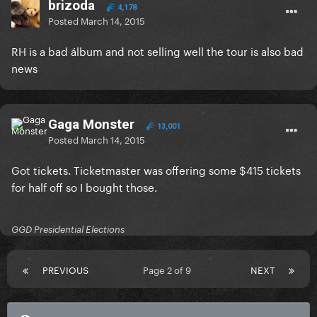
brizoda
4,178
Posted
March 14, 2015
RH is a bad álbum and not selling well the tour is also bad
news
Gaga Monster
13,001
Posted
March 14, 2015
Got tickets. Ticketmaster was offering some $415 tickets
for half off so I bought those.
GGD Presidential Elections
PREVIOUS
Page 2 of 9
NEXT