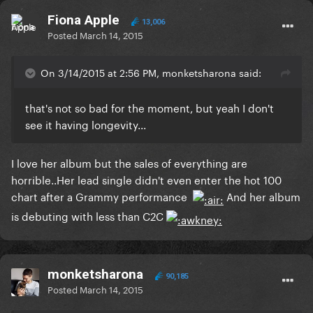
Fiona Apple
13,006
Posted
March 14, 2015
On 3/14/2015 at 2:56 PM, monketsharona said:
that's not so bad for the moment, but yeah I don't
see it having longevity...
​I love her album but the sales of everything are
horrible..Her lead single didn't even enter the hot 100
chart after a Grammy performance
And her album
is debuting with less than C2C
monketsharona
90,185
Posted
March 14, 2015