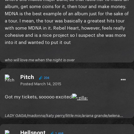
album, get some coins for it, then tour and make money.
MDNA is the best example of an album just for the sake of
a tour. I mean, the tour was basically a greatest hits tour
with some MDNA in it. Rebel Heart, however, feels really
cohesive and is a nice project so I suspect she was more
into it and wanted to put it out
who will love me when the night is over
Pitch
204
Posted
March 14, 2015
Got my tickets, sooooo excited
LADY GAGA/madonna/katy perry/little mix/ariana grande/selena...
Hellspont
1,468