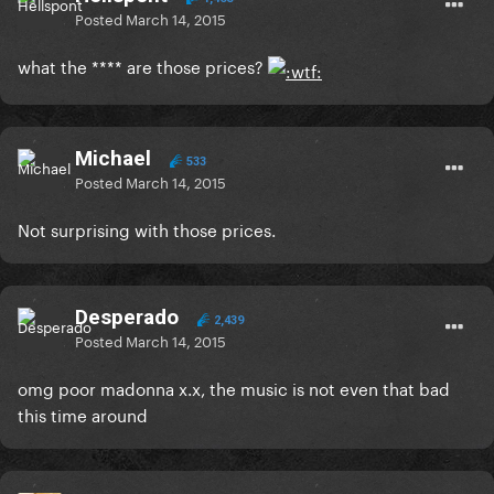
Posted
March 14, 2015
what the **** are those prices?
Michael
533
Posted
March 14, 2015
Not surprising with those prices.
Desperado
2,439
Posted
March 14, 2015
omg poor madonna x.x, the music is not even that bad
this time around