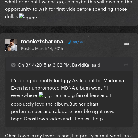
whether or not I wanna go, so maybe this will give me the
opportunity to wait for first vids before spending those
dollas
monketsharona
90,185
Posted
March 14, 2015
On 3/14/2015 at 3:02 PM, DavidKal said:
​It's doing decently for Iggy Azalea,not for Madonna..
Even her unpromoted MDNA album went #1
everywhere
I am a big fan of hers and I
absolutely love the album.But her chart
performances and sales are horrible right now. I
hope Ghosttown video and Ellen will help
​Ghosttown is my favorite one, I'm pretty sure it won't be a