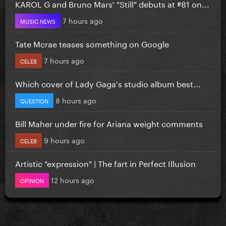
KAROL G and Bruno Mars' "Still" debuts at #81 on...
7 hours ago
MUSIC NEWS
Tate Mcrae teases something on Google
7 hours ago
CELEB
Which cover of Lady Gaga's studio album best...
8 hours ago
QUESTION
Bill Maher under fire for Ariana weight comments
9 hours ago
CELEB
Artistic "expression" | The fart in Perfect Illusion
12 hours ago
OPINION