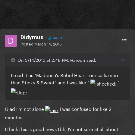
Didymus
34,380
Posted
March 14, 2015
On 3/14/2015 at 2:46 PM, Haroon said:
I read it as "Madonna's Rebel Heart tour sells more
than Sticky & Sweet" and I was like "
"
​Glad I'm not alone
I was confused for like 2
minutes.
I think this is good news tbh, I'm not sure at all about