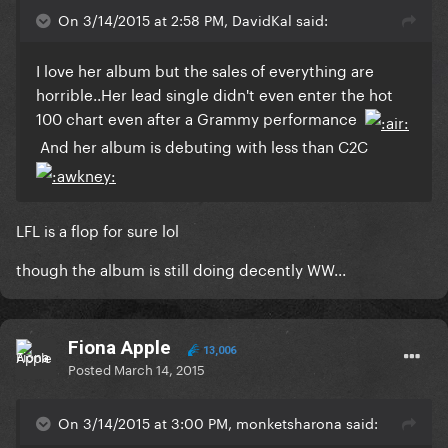
On 3/14/2015 at 2:58 PM, DavidKal said:
​I love her album but the sales of everything are
horrible..Her lead single didn't even enter the hot
100 chart even after a Grammy performance
And her album is debuting with less than C2C
​LFL is a flop for sure lol
though the album is still doing decently WW...
Fiona Apple
13,006
Posted
March 14, 2015
On 3/14/2015 at 3:00 PM, monketsharona said: