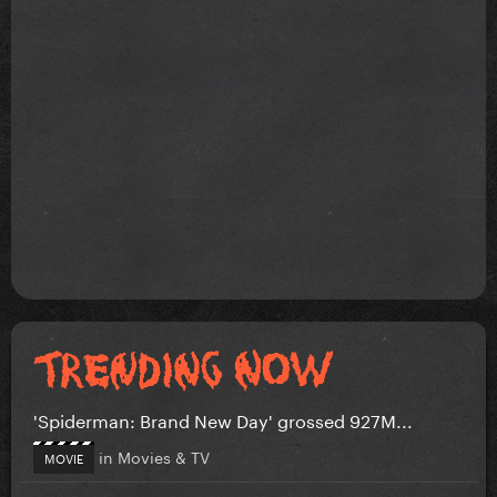
'Spiderman: Brand New Day' grossed 927M...
in
Movies & TV
MOVIE