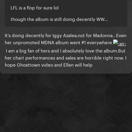
​LFL is a flop for sure lol
though the album is still doing decently WW...
​It's doing decently for Iggy Azalea,not for Madonna.. Even
her unpromoted MDNA album went #1 everywhere
I am a big fan of hers and I absolutely love the album.But
her chart performances and sales are horrible right now. I
hope Ghosttown video and Ellen will help