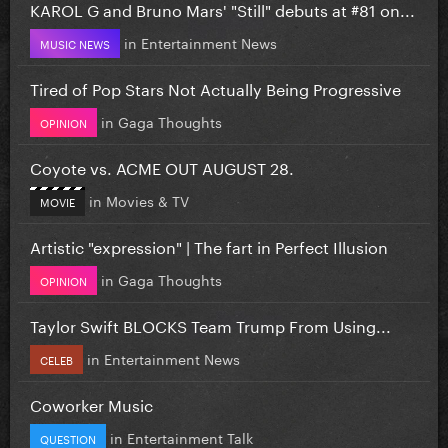
KAROL G and Bruno Mars' "Still" debuts at #81 on...
in
Entertainment News
MUSIC NEWS
Tired of Pop Stars Not Actually Being Progressive
in
Gaga Thoughts
OPINION
Coyote vs. ACME OUT AUGUST 28.
in
Movies & TV
MOVIE
Artistic "expression" | The fart in Perfect Illusion
in
Gaga Thoughts
OPINION
Taylor Swift BLOCKS Team Trump From Using...
in
Entertainment News
CELEB
Coworker Music
in
Entertainment Talk
QUESTION