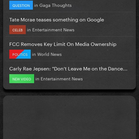
in
Gaga Thoughts
QUESTION
Tate Mcrae teases something on Google
in
Entertainment News
CELEB
FCC Removes Key Limit On Media Ownership
in
World News
POLITICS
Carly Rae Jepsen: "Don’t Leave Me on the Dance...
in
Entertainment News
NEW VIDEO