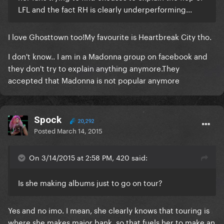
LFL and the fact RH is clearly underperforming...
​I love Ghosttown too!My favourite is Heartbreak City tho.
I don't know.. I am in a Madonna group on facebook and
they don't try to explain anything anymore.They
accepted that Madonna is not popular anymore
Spock
20,292
Posted
March 14, 2015
On 3/14/2015 at 2:58 PM, 420 said:
Is she making albums just to go on tour?
​Yes and no imo. I mean, she clearly knows that touring is
where she makes major bank, so that fuels her to make an