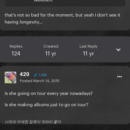
that's not so bad for the moment, but yeah I don't see it
having longevity...
Replies
Created
Last Reply
124
11 yr
11 yr
420
1,042
Posted
March 14, 2015
Is she going on tour every year nowadays?
Is she making albums just to go on tour?
너와의 어색한 침묵이 차라리 좋아