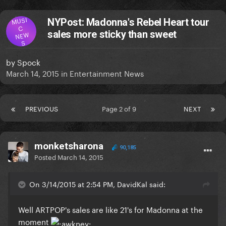
MUSI
NYPost: Madonna's Rebel Heart tour
C
sales more sticky than sweet
NEW
S
by
Spock
March 14, 2015
in
Entertainment News
PREVIOUS
Page 2 of 9
NEXT
monketsharona
90,185
Posted
March 14, 2015
On 3/14/2015 at 2:54 PM, DavidKal said:
​Well ARTPOP's sales are like 21's for Madonna at the
moment