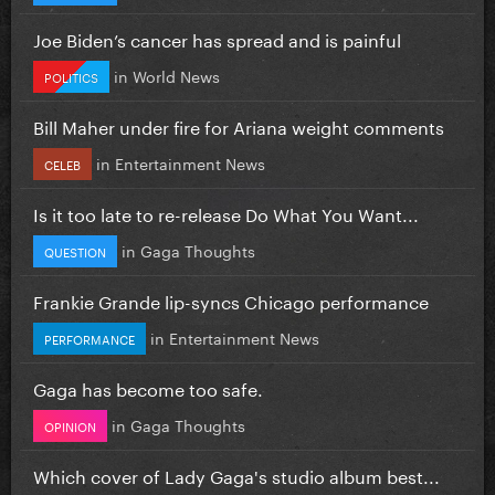
Joe Biden’s cancer has spread and is painful
in
World News
POLITICS
Bill Maher under fire for Ariana weight comments
in
Entertainment News
CELEB
Is it too late to re-release Do What You Want...
in
Gaga Thoughts
QUESTION
Frankie Grande lip-syncs Chicago performance
in
Entertainment News
PERFORMANCE
Gaga has become too safe.
in
Gaga Thoughts
OPINION
Which cover of Lady Gaga's studio album best...