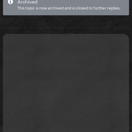
Archived
This topic is now archived and is closed to further replies.