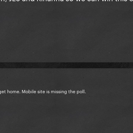
 get home. Mobile site is missing the poll.