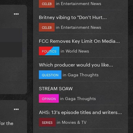
in
Entertainment News
CELEB
Britney vibing to "Don't Hurt...
in
Entertainment News
CELEB
FCC Removes Key Limit On Media...
in
World News
POLITICS
Which producer would you like...
in
Gaga Thoughts
QUESTION
STREAM SOAW
in
Gaga Thoughts
OPINION
AHS: 13's episode titles and writers...
in
Movies & TV
for the
SERIES