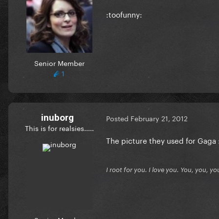
:toofunny:
Senior Member
1
inuborg
Posted
February 21, 2012
This is for realsies.....
The picture they used for Gaga 
I root for you. I love you. You, you, yo