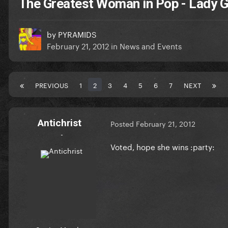
The Greatest Woman in Pop - Lady
by
PYRAMIDS
February 21, 2012
in
News and Events
PREVIOUS
1
2
3
4
5
6
7
NEXT
Antichrist
Posted
February 21, 2012
-
Voted, hope she wins :party: