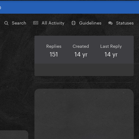
0
Search
All Activity
Guidelines
Statuses
Replies
Created
Last Reply
151
14 yr
14 yr