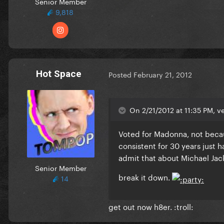
Senior Member
9,818
Hot Space
Posted
February 21, 2012
On 2/21/2012 at 11:35 PM, ve
Voted for Madonna, not becau
consistent for 30 years just ha
admit that about Michael Jack
Senior Member
break it down.
14
get out now h8er. :troll: