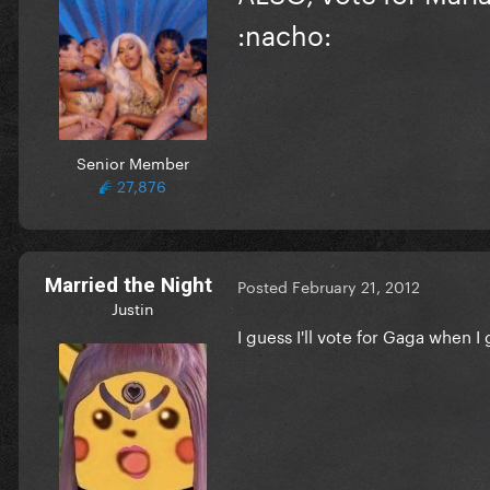
:nacho:
Senior Member
27,876
Married the Night
Posted
February 21, 2012
Justin
I guess I'll vote for Gaga when I