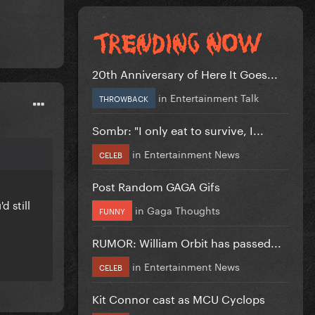
20th Anniversary of Here It Goes...
in
Entertainment Talk
THROWBACK
Sombr: "I only eat to survive, I...
in
Entertainment News
CELEB
Post Random GAGA Gifs
d still
in
Gaga Thoughts
FUNNY
RUMOR: William Orbit has passed...
in
Entertainment News
CELEB
Kit Connor cast as MCU Cyclops