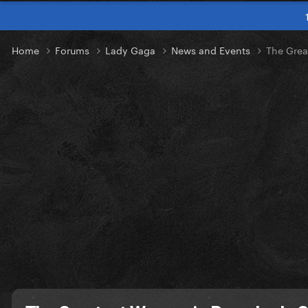
Home
Forums
Lady Gaga
News and Events
The Grea