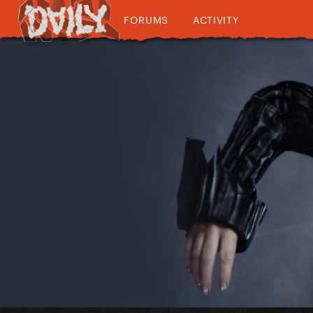
FORUMS
ACTIVITY