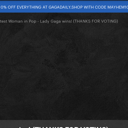
10% OFF EVERYTHING AT GAGADAILY.SHOP WITH CODE MAYHEM1
test Woman in Pop - Lady Gaga wins! (THANKS FOR VOTING)