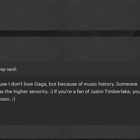
sp said:
se I don't love Gaga, but because of music history. Someone
s the higher senority. :) If you're a fan of Justin Timberlake, you'
son. :)