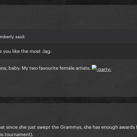
mberly said:
 you like the most :lag:
ons, baby. My two favourite female artists.
hat since she just swept the Grammys, she has enough awards 
his tournament).