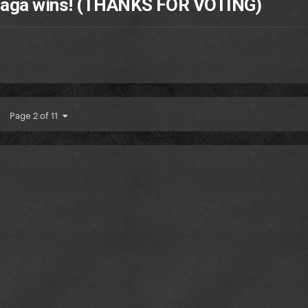
 Gaga wins! (THANKS FOR VOTING)
Page 2 of 11