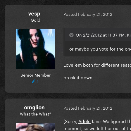
vesp
Posted
February 21, 2012
Gold
On 2/21/2012 at 11:37 PM, Ki
or maybe you vote for the one
Love 'em both for different reas
Senior Member
break it down!
1
omglion
Posted
February 21, 2012
What the What?
(Sorry,
Adele
fans: We figured t
moment, so we left her out of t