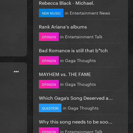
Rebecca Black - Michael.
in
Entertainment News
NEW MUSIC
Rank Ariana's albums
in
Entertainment Talk
OPINION
Bad Romance is still that b*tch
in
Gaga Thoughts
OPINION
MAYHEM vs. THE FAME
in
Gaga Thoughts
OPINION
Which Gaga’s Song Deserved a...
in
Gaga Thoughts
QUESTION
Why this song needs to be soo...
in
Entertainment Talk
OPINION