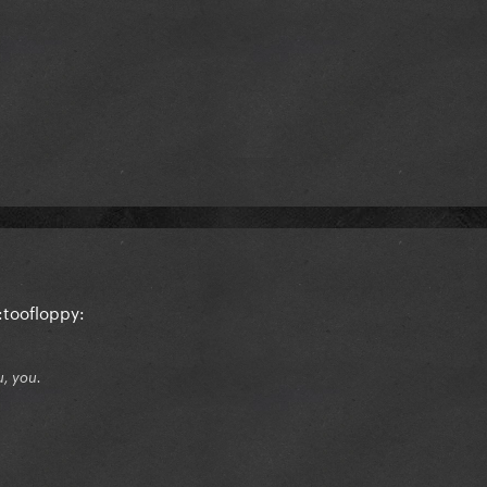
:toofloppy:
u, you.