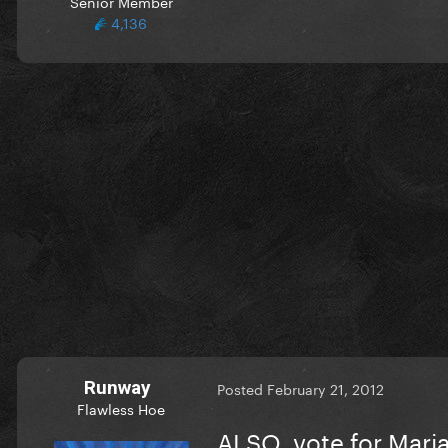
Senior Member
4,136
Runway
Posted
February 21, 2012
Flawless Hoe
ALSO, vote for Mari