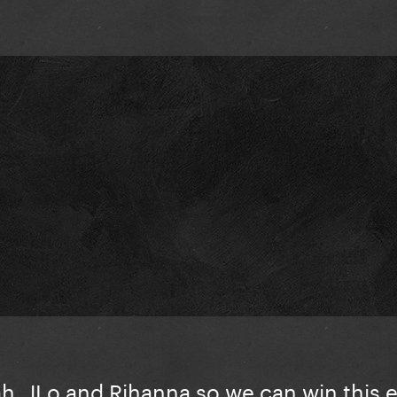
ah, JLo and Rihanna so we can win this 