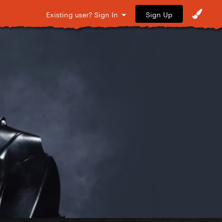
Sign Up
Existing user? Sign In