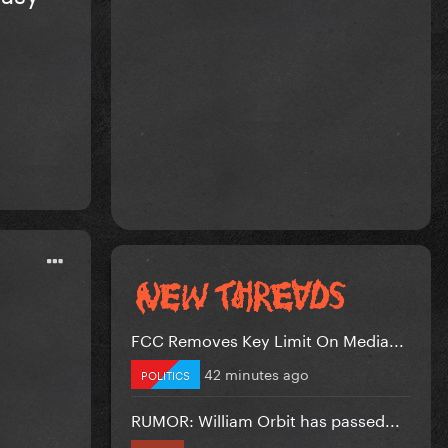
FCC Removes Key Limit On Media...
42 minutes ago
POLITICS
RUMOR: William Orbit has passed...