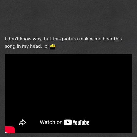
I don't know why, but this picture makes me hear this
song in my head. lol