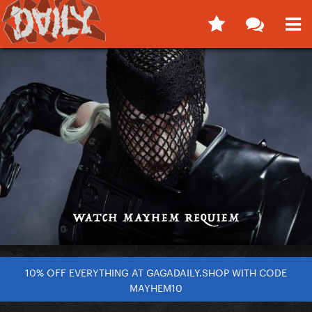
10% OFF EVERYTHING AT GAGADAILY.SHOP WITH CODE
MAYHEM10