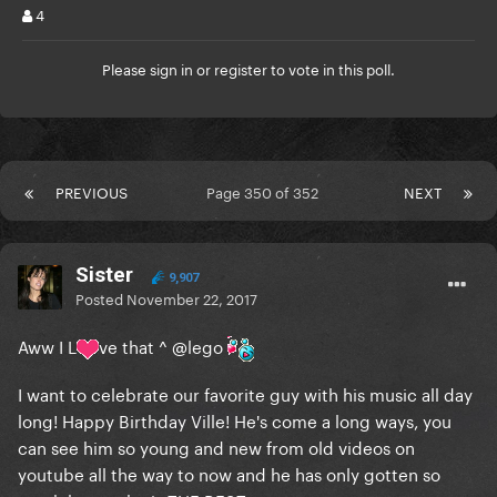
4
Please
sign in
or
register
to vote in this poll.
PREVIOUS
Page 350 of 352
NEXT
Sister
9,907
Posted
November 22, 2017
Aww I L
ve that ^
@lego
I want to celebrate our favorite guy with his music all day
long! Happy Birthday Ville! He's come a long ways, you
can see him so young and new from old videos on
youtube all the way to now and he has only gotten so