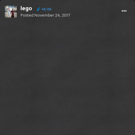
lego
44,165
Posted
November 24, 2017