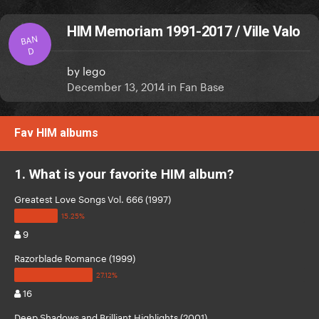
HIM Memoriam 1991-2017 / Ville Valo
BAN
D
by
lego
December 13, 2014
in
Fan Base
Fav HIM albums
1. What is your favorite HIM album?
Greatest Love Songs Vol. 666 (1997)
9
Razorblade Romance (1999)
16
Deep Shadows and Brilliant Highlights (2001)