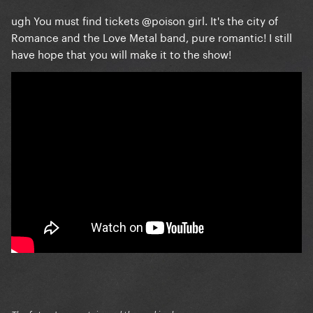
ugh You must find tickets
@poison girl
. It's the city of
Romance and the Love Metal band, pure romantic! I still
have hope that you will make it to the show!