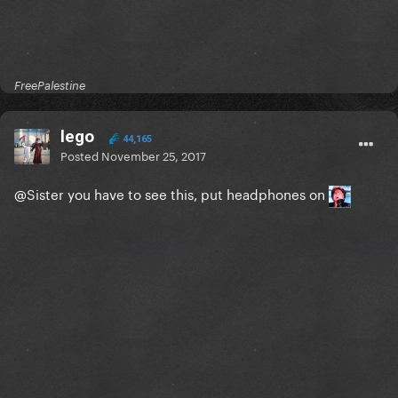
FreePalestine
lego
44,165
Posted
November 25, 2017
@Sister
you have to see this, put headphones on