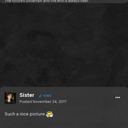
The future's uncertain and the end is always near.
Sister
9,907
Posted
November 24, 2017
Such a nice picture