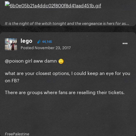
It is the night of the witch tonight and the vengeance is hers for as...
lego
44,165
Posted
November 23, 2017
@poison girl
aww damn
what are your closest options, I could keep an eye for you
on FB?
There are groups where fans are reselling their tickets.
FreePalestine