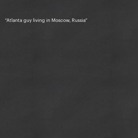
“Atlanta guy living in Moscow, Russia”