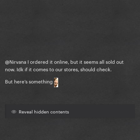
@Nirvana
I ordered it online, but it seems all sold out
now. Idk if it comes to our stores, should check.
But here’s something
Reveal hidden contents