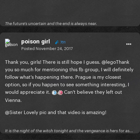
The future's uncertain and the end is always near.
poison girl
731
Posted
November 24, 2017
Thank you, girls! There is still hope I guess.
@lego
Thank
you so much for mentioning this fb group, I will definitely
follow what's happening there. Prague is my closest
option, so if you happen to see something interesting, I
would appreciate it.
Can't believe they left out
Vienna.
@Sister
Lovely pic and that video is amazing!
It is the night of the witch tonight and the vengeance is hers for as...