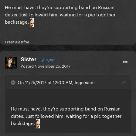
He must have, they’re supporting band on Russian
dates. Just followed him, waiting for a pic together
backstage.
FreePalestine
Sister
9,907
Posted
November 25, 2017
On 11/25/2017 at 12:00 AM, lego said:
He must have, they’re supporting band on Russian
dates. Just followed him, waiting for a pic together
backstage.