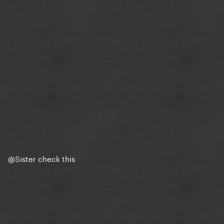
@Sister
check this