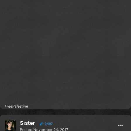
FreePalestine
Sister
9,907
Posted
November 24, 2017