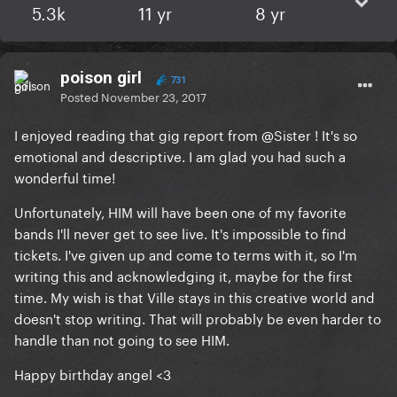
5.3k
11 yr
8 yr
poison girl
731
Posted
November 23, 2017
I enjoyed reading that gig report from
@Sister
! It's so
emotional and descriptive. I am glad you had such a
wonderful time!
Unfortunately, HIM will have been one of my favorite
bands I'll never get to see live. It's impossible to find
tickets. I've given up and come to terms with it, so I'm
writing this and acknowledging it, maybe for the first
time. My wish is that Ville stays in this creative world and
doesn't stop writing. That will probably be even harder to
handle than not going to see HIM.
Happy birthday angel <3