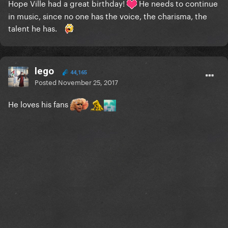
Hope Ville had a great birthday!
He
needs
to continue
in music, since no one has the voice, the charisma, the
talent he has.
lego
44,165
Posted
November 25, 2017
He loves his fans