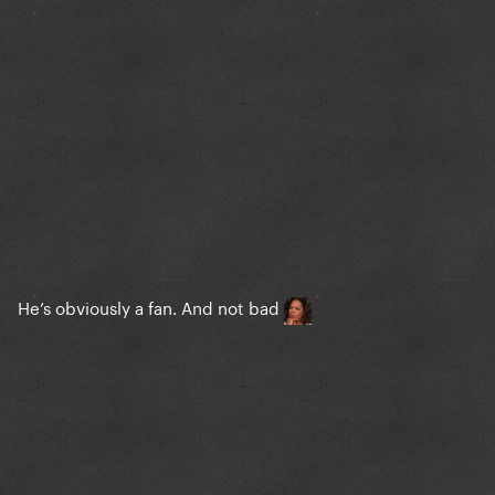
He’s obviously a fan. And not bad