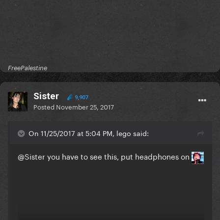
FreePalestine
Sister
9,907
Posted
November 25, 2017
On 11/25/2017 at 5:04 PM, lego said:
@Sister
you have to see this, put headphones on