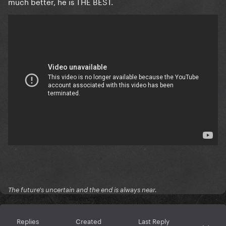
much better, he is THE BEST.
The future's uncertain and the end is always near.
Replies
Created
Last Reply