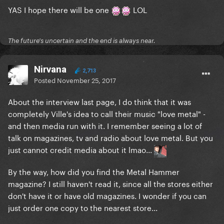
YAS I hope there will be one
LOL
The future's uncertain and the end is always near.
Nirvana
2,713
Posted
November 25, 2017
About the interview last page, I do think that it was
completely Ville's idea to call their music "love metal" -
and then media run with it. I remember seeing a lot of
talk on magazines, tv and radio about love metal. But you
just cannot credit media about it lmao...
By the way, how did you find the Metal Hammer
magazine? I still haven't read it, since all the stores either
don't have it or have old magazines. I wonder if you can
just order one copy to the nearest store...