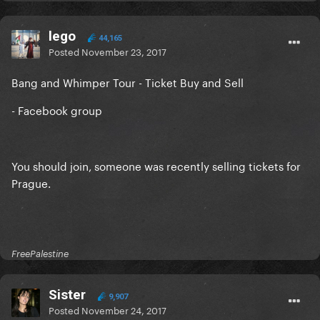
lego
44,165
Posted
November 23, 2017
Bang and Whimper Tour - Ticket Buy and Sell
- Facebook group
You should join, someone was recently selling tickets for
Prague.
FreePalestine
Sister
9,907
Posted
November 24, 2017