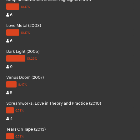
6
Love Metal (2003)
6
Dark Light (2005)
9
Venus Doom (2007)
5
Screamworks: Love in Theory and Practice (2010)
4
Tears On Tape (2013)