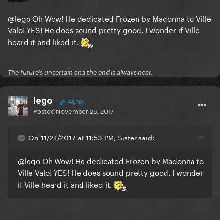
@lego
Oh Wow! He dedicated Frozen by Madonna to Ville
Valo! YES! He does sound pretty good. I wonder if Ville
heard it and liked it.
The future's uncertain and the end is always near.
lego
44,165
Posted
November 25, 2017
On 11/24/2017 at 11:53 PM, Sister said:
@lego
Oh Wow! He dedicated Frozen by Madonna to
Ville Valo! YES! He does sound pretty good. I wonder
if Ville heard it and liked it.