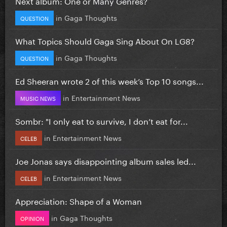
Next album: One or Many Genres?
in
Gaga Thoughts
QUESTION
What Topics Should Gaga Sing About On LG8?
in
Gaga Thoughts
QUESTION
Ed Sheeran wrote 2 of this week’s Top 10 songs...
in
Entertainment News
MUSIC NEWS
Sombr: "I only eat to survive, I don’t eat for...
in
Entertainment News
CELEB
Joe Jonas says disappointing album sales led...
in
Entertainment News
CELEB
Appreciation: Shape of a Woman
in
Gaga Thoughts
OPINION