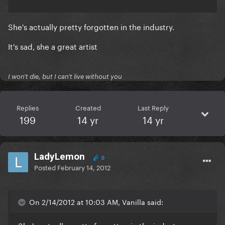
She's actually pretty forgotten in the industry.
It's sad, she a great artist
I won't die, but I can't live without you
Replies
Created
Last Reply
199
14 yr
14 yr
LadyLemon
0
Posted
February 14, 2012
On 2/14/2012 at 10:03 AM, Vanilla said: