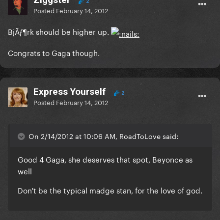
2
Posted
February 14, 2012
BjÃƒ¶rk should be higher up.
Congrats to Gaga though.
Express Yourself
2
Posted
February 14, 2012
On 2/14/2012 at 10:06 AM, RoadToLove said:
Good 4 Gaga, she deserves that spot, Beyonce as
well
Don't be the typical madge stan, for the love of god.