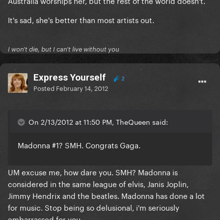
Australia worships her, but the rest of the world doesn't.
It's sad, she's better than most artists out.
I won't die, but I can't live without you
Express Yourself
2
Posted
February 14, 2012
On 2/13/2012 at 11:50 PM, TheQueen said:
Madonna #1? SMH. Congrats Gaga.
UM excuse me, how dare you. SMH? Madonna is
considered in the same league of elvis, Janis Joplin,
Jimmy Hendrix and the beatles. Madonna has done a lot
for music. Stop being so delusional, i'm seriously
embarrassed for you.