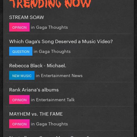
STREAM SOAW
in
Gaga Thoughts
OPINION
Which Gaga’s Song Deserved a Music Video?
in
Gaga Thoughts
QUESTION
Rebecca Black - Michael.
in
Entertainment News
NEW MUSIC
Rank Ariana's albums
in
Entertainment Talk
OPINION
MAYHEM vs. THE FAME
in
Gaga Thoughts
OPINION