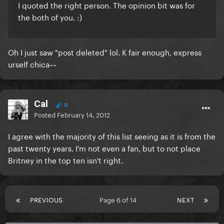
I quoted the right person. The opinion bit was for
the both of you. :)
Oh I just saw "post deleted" lol. K fair enough, express
urself chica~~
Cal
0
Posted
February 14, 2012
I agree with the majority of this list seeing as it is from the
past twenty years. I'm not even a fan, but to not place
Britney in the top ten isn't right.
PREVIOUS
Page 6 of 14
NEXT