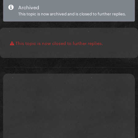
Archived
This topic is now archived and is closed to further replies.
This topic is now closed to further replies.