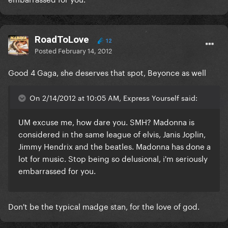
RoadToLove
12
Posted
February 14, 2012
Good 4 Gaga, she deserves that spot, Beyonce as well
On 2/14/2012 at 10:05 AM, Express Yourself said:
UM excuse me, how dare you. SMH? Madonna is
considered in the same league of elvis, Janis Joplin,
Jimmy Hendrix and the beatles. Madonna has done a
lot for music. Stop being so delusional, i'm seriously
embarrassed for you.
Don't be the typical madge stan, for the love of god.