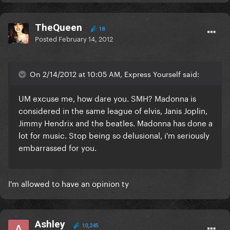
TheQueen
18
Posted
February 14, 2012
On 2/14/2012 at 10:05 AM, Express Yourself said:
UM excuse me, how dare you. SMH? Madonna is
considered in the same league of elvis, Janis Joplin,
Jimmy Hendrix and the beatles. Madonna has done a
lot for music. Stop being so delusional, i'm seriously
embarrassed for you.
I'm allowed to have an opinion ty
Ashley
10,245