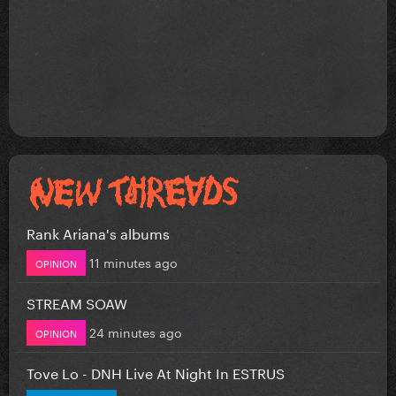
Rank Ariana's albums
11 minutes ago
OPINION
STREAM SOAW
24 minutes ago
OPINION
Tove Lo - DNH Live At Night In ESTRUS