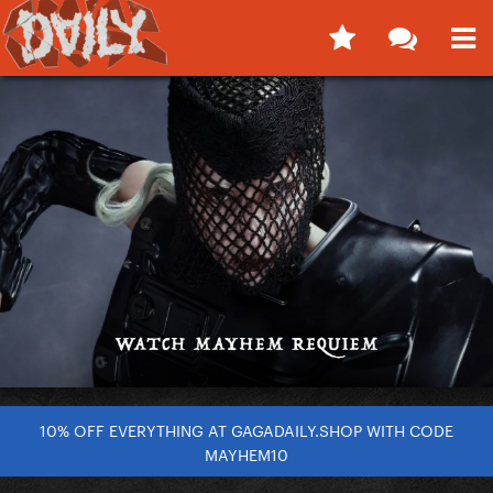
10% OFF EVERYTHING AT GAGADAILY.SHOP WITH CODE
MAYHEM10