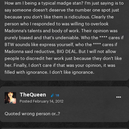
How am I being a typical madge stan? I'm just saying is to
say someone doesn't deserve the number one spot just
because you don't like them is ridiculous. Clearly the
person who I responded to was willing to overlook
Madonna's talents and body of work. Their opinion was
purely biased and that's undeniable. Who the **** cares if
BTW sounds like express yourself, who the **** cares if
Madonna said reductive, BIG DEAL. But I will not allow
people to discredit her work just because they don't like
her. Finally, I don't care if that was your opinion, it was
filled with ignorance. I don't like ignorance.
TheQueen
18
Posted
February 14, 2012
Quoted wrong person or..?