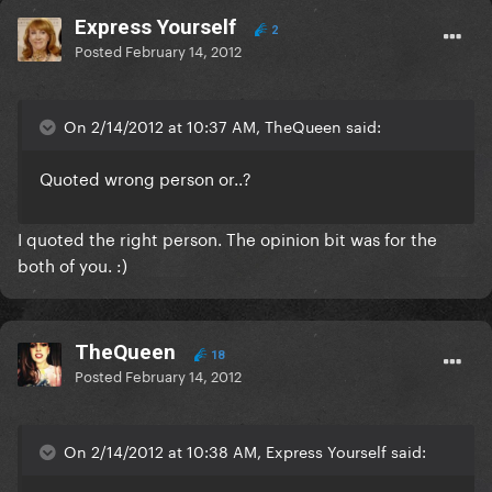
Express Yourself
2
Posted
February 14, 2012
On 2/14/2012 at 10:37 AM, TheQueen said:
Quoted wrong person or..?
I quoted the right person. The opinion bit was for the
both of you. :)
TheQueen
18
Posted
February 14, 2012
On 2/14/2012 at 10:38 AM, Express Yourself said: