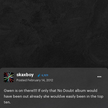
skaxboy
6,929
Posted
February 14, 2012
Gwen is on there!!!! If only that No Doubt album would
have been out already she wouldve easily been in the top
ten.