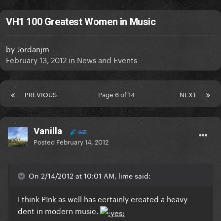
VH1 100 Greatest Women in Music
by
Jordanjm
February 13, 2012
in
News and Events
PREVIOUS
Page 6 of 14
NEXT
Vanilla
665
Posted
February 14, 2012
On 2/14/2012 at 10:01 AM, lime said:
I think P!nk as well has certainly created a heavy
dent in modern music.