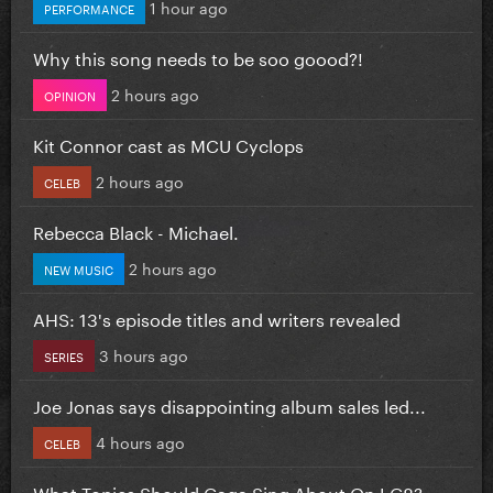
1 hour ago
PERFORMANCE
Why this song needs to be soo goood?!
2 hours ago
OPINION
Kit Connor cast as MCU Cyclops
2 hours ago
CELEB
Rebecca Black - Michael.
2 hours ago
NEW MUSIC
AHS: 13's episode titles and writers revealed
3 hours ago
SERIES
Joe Jonas says disappointing album sales led...
4 hours ago
CELEB
What Topics Should Gaga Sing About On LG8?