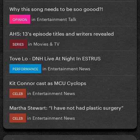
Why this song needs to be soo goood?!
in
Entertainment Talk
OPINION
AHS: 13's episode titles and writers revealed
in
Movies & TV
SERIES
Tove Lo - DNH Live At Night In ESTRUS
in
Entertainment News
PERFORMANCE
Kit Connor cast as MCU Cyclops
in
Entertainment News
CELEB
Martha Stewart: “I have not had plastic surgery”
in
Entertainment News
CELEB