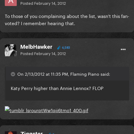
Posted
February 14, 2012
To those of you complaining about the list, wasn't this fan-
voted? I remember hearing that.
MelbHawker
6,583
Posted
February 14, 2012
On 2/13/2012 at 11:35 PM, Flaming Piano said:
Katy Perry higher than Annie Lennox? FLOP
Ziggster