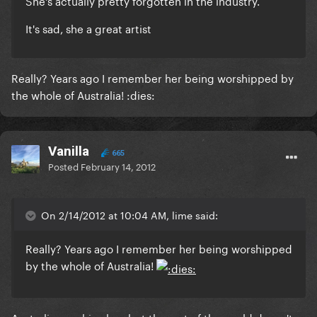
She's actually pretty forgotten in the industry.
It's sad, she a great artist
Really? Years ago I remember her being worshipped by
the whole of Australia! :dies:
Vanilla
665
Posted
February 14, 2012
On 2/14/2012 at 10:04 AM, lime said:
Really? Years ago I remember her being worshipped
by the whole of Australia!