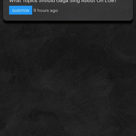
9 hours ago
QUESTION