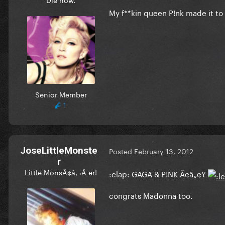
My f**kin queen P!nk made it to 
Senior Member
1
JoseLittleMonste
Posted
February 13, 2012
r
Little MonsÃ¢â‚¬Â er!
:clap: GAGA & P!NK Ã¢â„¢¥
congrats Madonna too.