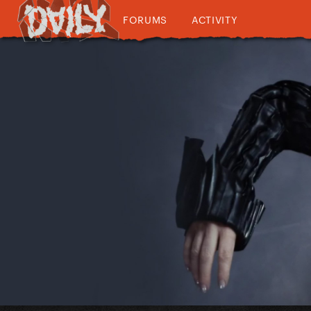
FORUMS
ACTIVITY