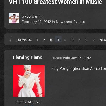
VH1 100 Greatest Women in Music
by
Jordanjm
February 13, 2012
in
News and Events
PREVIOUS
1
2
3
4
5
6
7
8
9
NEX
Flaming Piano
Posted
February 13, 2012
Katy Perry higher than Annie L
Senior Member