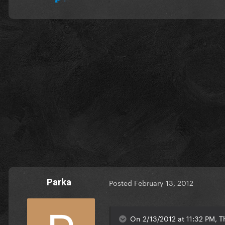
Parka
Posted
February 13, 2012
On 2/13/2012 at 11:32 PM, T