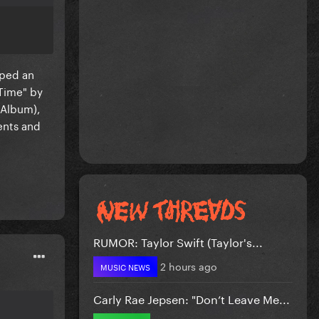
pped an
-Time" by
 Album),
ents and
RUMOR: Taylor Swift (Taylor's...
2 hours ago
MUSIC NEWS
Carly Rae Jepsen: "Don’t Leave Me...