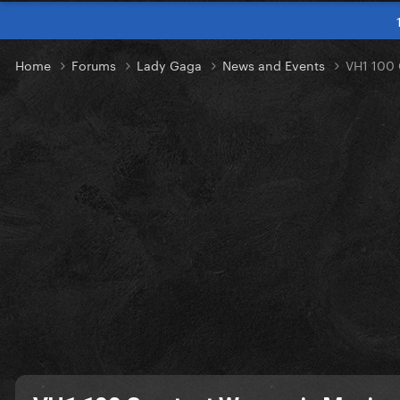
Home
Forums
Lady Gaga
News and Events
VH1 100 