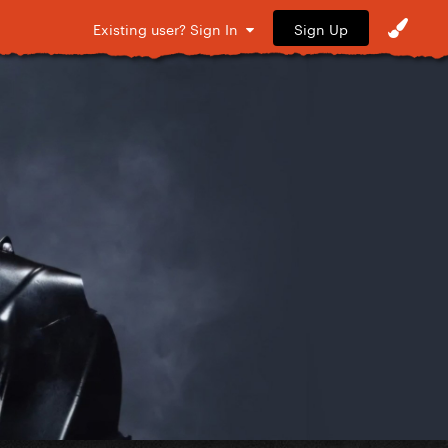
Sign Up
Existing user? Sign In