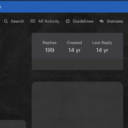
0
Search
All Activity
Guidelines
Statuses
Replies
Created
Last Reply
199
14 yr
14 yr