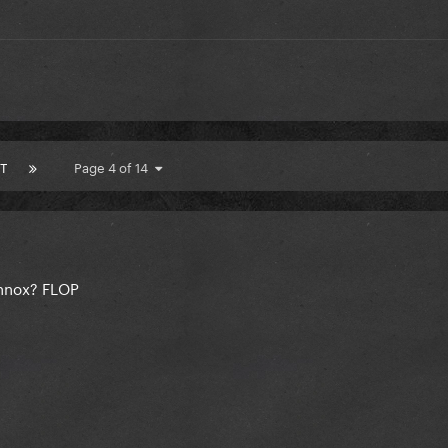
T
Page 4 of 14
ennox? FLOP