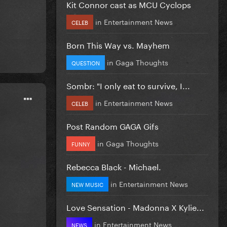
Kit Connor cast as MCU Cyclops
in
Entertainment News
CELEB
Born This Way vs. Mayhem
in
Gaga Thoughts
QUESTION
Sombr: "I only eat to survive, I...
in
Entertainment News
CELEB
Post Random GAGA Gifs
in
Gaga Thoughts
FUNNY
Rebecca Black - Michael.
in
Entertainment News
NEW MUSIC
Love Sensation - Madonna X Kylie...
in
Entertainment News
NEWS