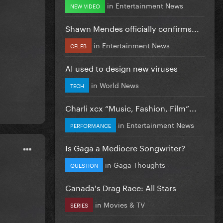
in
Entertainment News
NEW VIDEO
Shawn Mendes officially confirms...
in
Entertainment News
CELEB
AI used to design new viruses
in
World News
TECH
Charli xcx “Music, Fashion, Film”...
in
Entertainment News
PERFORMANCE
Is Gaga a Mediocre Songwriter?
in
Gaga Thoughts
QUESTION
Canada's Drag Race: All Stars
in
Movies & TV
SERIES