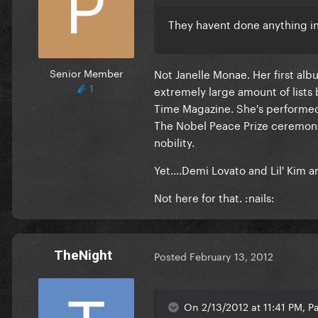
They havent done anything in 
Senior Member
Not Janelle Monae. Her first al
1
extremely large amount of lists
Time Magazine. She's performe
The Nobel Peace Prize ceremony
nobility.
Yet....Demi Lovato and Lil' Kim ar
Not here for that. :nails:
TheNight
Posted
February 13, 2012
On 2/13/2012 at 11:41 PM, Pa