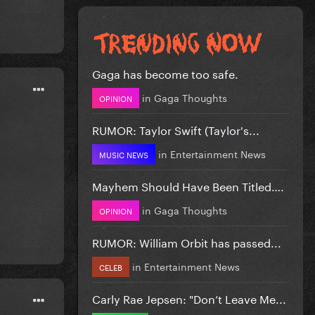
Gaga has become too safe.
in
Gaga Thoughts
OPINION
RUMOR: Taylor Swift (Taylor's...
in
Entertainment News
MUSIC NEWS
Mayhem Should Have Been Titled….
in
Gaga Thoughts
OPINION
RUMOR: William Orbit has passed...
in
Entertainment News
CELEB
Carly Rae Jepsen: "Don’t Leave Me...