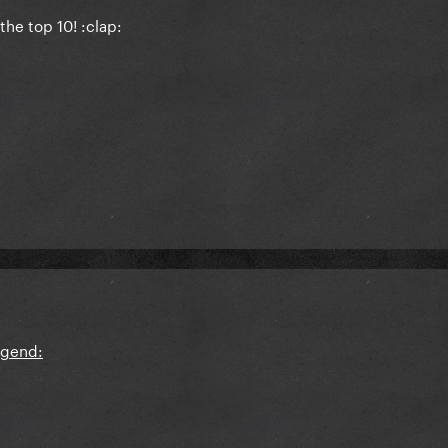
the top 10! :clap: