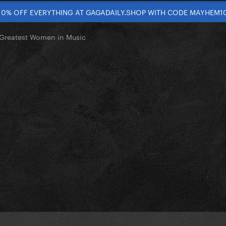
10% OFF EVERYTHING AT GAGADAILY.SHOP WITH CODE MAYHEM1
Greatest Women in Music