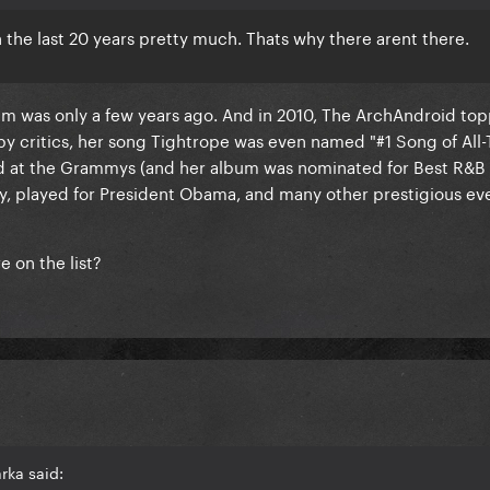
the last 20 years pretty much. Thats why there arent there.
bum was only a few years ago. And in 2010, The ArchAndroid to
 by critics, her song Tightrope was even named "#1 Song of All
d at the Grammys (and her album was nominated for Best R&B
, played for President Obama, and many other prestigious ev
e on the list?
rka said: