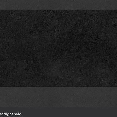
heNight said: