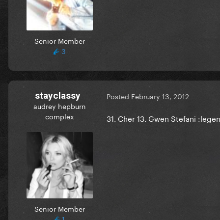
Senior Member
3
stayclassy
Posted
February 13, 2012
audrey hepburn
complex
31. Cher 13. Gwen Stefani :lege
Senior Member
1