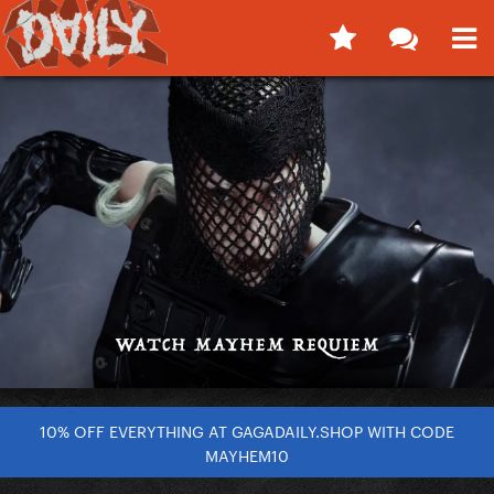
10% OFF EVERYTHING AT GAGADAILY.SHOP WITH CODE
MAYHEM10