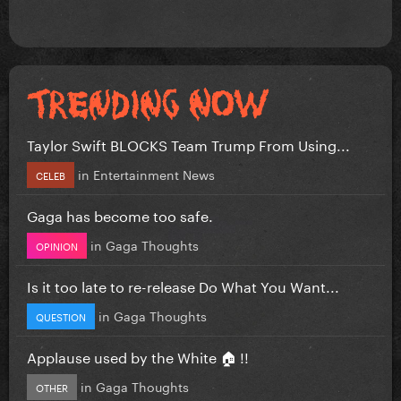
Taylor Swift BLOCKS Team Trump From Using...
in
Entertainment News
CELEB
Gaga has become too safe.
in
Gaga Thoughts
OPINION
Is it too late to re-release Do What You Want...
in
Gaga Thoughts
QUESTION
Applause used by the White 🏠 !!
in
Gaga Thoughts
OTHER