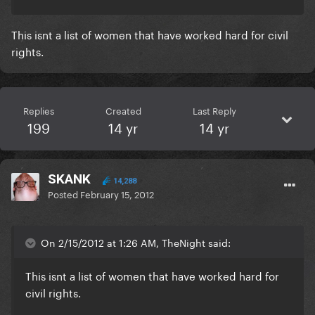
This isnt a list of women that have worked hard for civil
rights.
Replies
Created
Last Reply
199
14 yr
14 yr
SKANK
14,288
Posted
February 15, 2012
On 2/15/2012 at 1:26 AM, TheNight said:
This isnt a list of women that have worked hard for
civil rights.