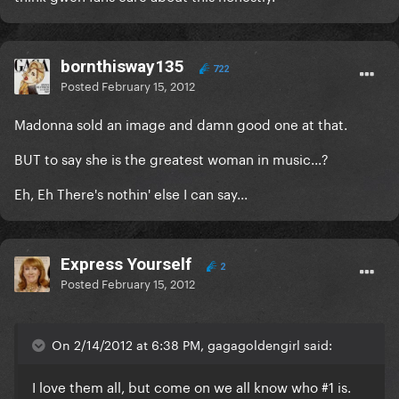
bornthisway135
722
Posted
February 15, 2012
Madonna sold an image and damn good one at that.
BUT to say she is the greatest woman in music...?
Eh, Eh There's nothin' else I can say...
Express Yourself
2
Posted
February 15, 2012
On 2/14/2012 at 6:38 PM, gagagoldengirl said:
I love them all, but come on we all know who #1 is.