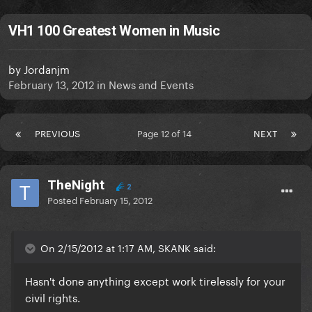
VH1 100 Greatest Women in Music
by
Jordanjm
February 13, 2012
in
News and Events
PREVIOUS
Page 12 of 14
NEXT
TheNight
2
Posted
February 15, 2012
On 2/15/2012 at 1:17 AM, SKANK said:
Hasn't done anything except work tirelessly for your
civil rights.