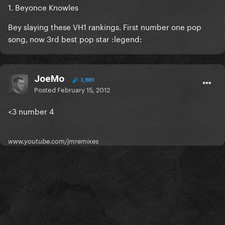
1. Beyonce Knowles
Bey slaying these VH1 rankings. First number one pop
song, now 3rd best pop star :legend:
JoeMo
3,889
Posted
February 15, 2012
<3 number 4
www.youtube.com/jmremixes