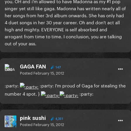
you. OH and i'm allowed to have Madonna as my #1 pop
singer yet still like gaga. Madonna has written nearly all of
her songs from her 3rd album onwards. She has only had
4 duet songs in her 30 year career. Oh and don't act all
high and mighty. EVERYONE is self absorbed and
arrogant from time to time. I conclusion, you are talking
out of your ass.
GAGA FAN
147
Posted
February 15, 2012
:party:
:party: I'm
proud of Gaga
for stealing the
number 4 spot. }
:party:
pink sushi
4,351
Posted
February 15, 2012