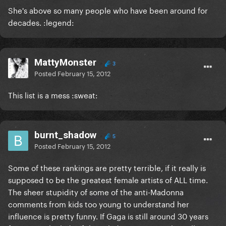
She's above so many people who have been around for
decades. :legend:
MattyMonster
3
Posted
February 15, 2012
This list is a mess :sweat:
burnt_shadow
5
Posted
February 15, 2012
Some of these rankings are pretty terrible, if it really is
supposed to be the greatest female artists of ALL time.
The sheer stupidity of some of the anti-Madonna
comments from kids too young to understand her
influence is pretty funny. If Gaga is still around 30 years