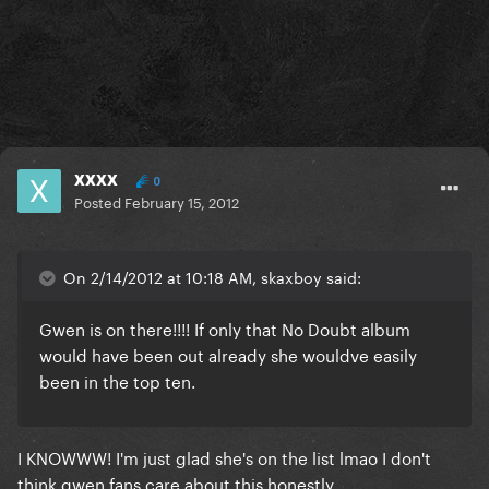
xxxx
0
Posted
February 15, 2012
On 2/14/2012 at 10:18 AM, skaxboy said:
Gwen is on there!!!! If only that No Doubt album
would have been out already she wouldve easily
been in the top ten.
I KNOWWW! I'm just glad she's on the list lmao I don't
think gwen fans care about this honestly.