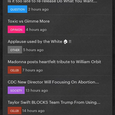
Is it too late to re-release Do What You Want...
2 hours ago
QUESTION
Toxic vs Gimme More
4 hours ago
OPINION
Applause used by the White 🏠 !!
5 hours ago
OTHER
Madonna posts heartfelt tribute to William Orbit
7 hours ago
CELEB
CDC New Director Will Focusing On Abortion...
13 hours ago
SOCIETY
Taylor Swift BLOCKS Team Trump From Using...
14 hours ago
CELEB