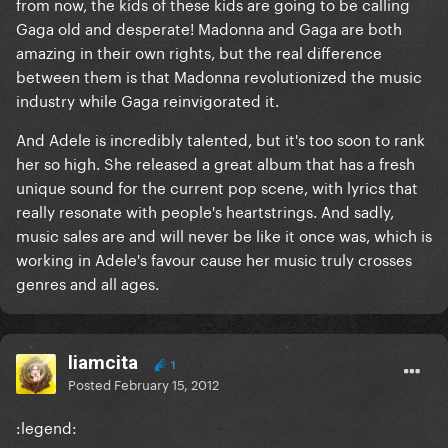
from now, the kids of these kids are going to be calling
Gaga old and desperate! Madonna and Gaga are both
amazing in their own rights, but the real difference
between them is that Madonna revolutionized the music
industry while Gaga reinvigorated it.
And Adele is incredibly talented, but it's too soon to rank
her so high. She released a great album that has a fresh
unique sound for the current pop scene, with lyrics that
really resonate with people's heartstrings. And sadly,
music sales are and will never be like it once was, which is
working in Adele's favour cause her music truly crosses
genres and all ages.
liamcita
1
Posted
February 15, 2012
:legend: