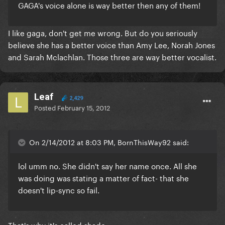
GAGA's voice alone is way better then any of them!
I like gaga, don't get me wrong. But do you seriously
believe she has a better voice than Amy Lee, Norah Jones
and Sarah Mclachlan. Those three are way better vocalist.
Leaf
2,429
Posted
February 15, 2012
On 2/14/2012 at 8:03 PM, BornThisWay92 said:
lol umm no. She didn't say her name once. All she
was doing was stating a matter of fact- that she
doesn't lip-sync so fail.
That's why it's called shade.