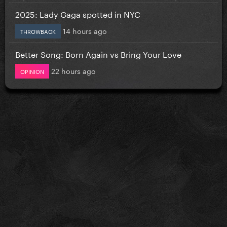
2025: Lady Gaga spotted in NYC
14 hours ago
THROWBACK
Better Song: Born Again vs Bring Your Love
22 hours ago
OPINION