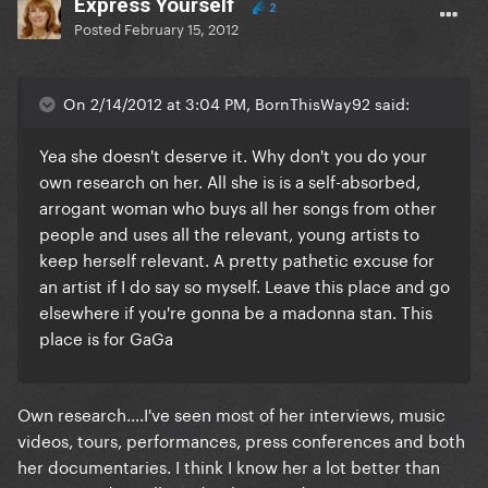
Express Yourself
2
Posted
February 15, 2012
On 2/14/2012 at 3:04 PM, BornThisWay92 said:
Yea she doesn't deserve it. Why don't you do your
own research on her. All she is is a self-absorbed,
arrogant woman who buys all her songs from other
people and uses all the relevant, young artists to
keep herself relevant. A pretty pathetic excuse for
an artist if I do say so myself. Leave this place and go
elsewhere if you're gonna be a madonna stan. This
place is for GaGa
Own research....I've seen most of her interviews, music
videos, tours, performances, press conferences and both
her documentaries. I think I know her a lot better than