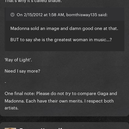
On 2/15/2012 at 1:58 AM, bornthisway135 said:
Madonna sold an image and damn good one at that.
BUT to say she is the greatest woman in music...?
'Ray of Light'.
Need I say more?
-
One final note: Please do not
to compare Gaga and
try
Madonna. Each have their own merits. I respect both
artists.