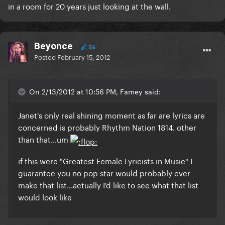
in a room for 20 years just looking at the wall.
Beyonce
56
Posted
February 15, 2012
On 2/13/2012 at 10:56 PM, Famey said:
Janet's only real shining moment as far are lyrics are
concerned is probably Rhythm Nation 1814. other
than that...um
if this were
"Greatest Female Lyricists in Music"
I
guarantee you no pop star would probably ever
make that list...actually I'd like to see what that list
would look like