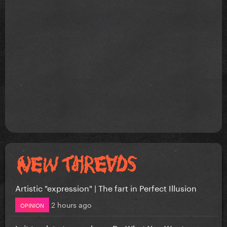
Artistic "expression" | The fart in Perfect Illusion
2 hours ago
OPINION