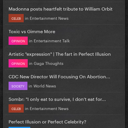
Madonna posts heartfelt tribute to William Orbit
in
Entertainment News
CELEB
Toxic vs Gimme More
in
Entertainment Talk
OPINION
Artistic "expression" | The fart in Perfect Illusion
in
Gaga Thoughts
OPINION
CDC New Director Will Focusing On Abortion...
in
World News
SOCIETY
Sombr: "I only eat to survive, I don’t eat for...
in
Entertainment News
CELEB
Perfect Illusion or Perfect Celebrity?