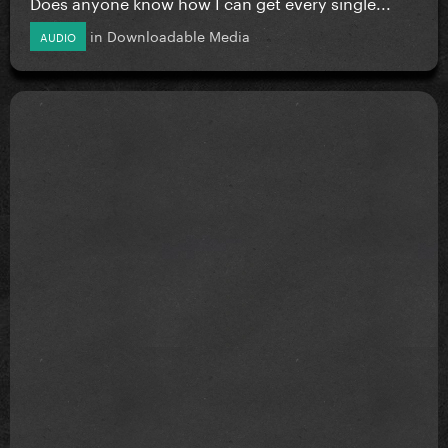
Does anyone know how I can get every single...
in
Downloadable Media
AUDIO