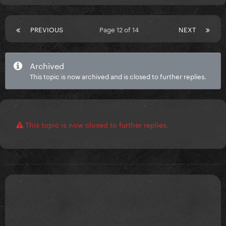
PREVIOUS
Page 12 of 14
NEXT
Archived
This topic is now archived and is closed to further replies.
This topic is now closed to further replies.