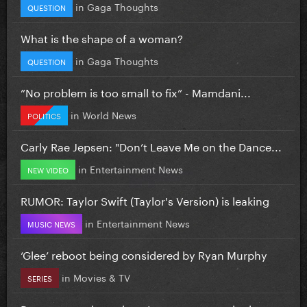
in
Gaga Thoughts
QUESTION
What is the shape of a woman?
in
Gaga Thoughts
QUESTION
”No problem is too small to fix” - Mamdani...
in
World News
POLITICS
Carly Rae Jepsen: "Don’t Leave Me on the Dance...
in
Entertainment News
NEW VIDEO
RUMOR: Taylor Swift (Taylor's Version) is leaking
in
Entertainment News
MUSIC NEWS
‘Glee’ reboot being considered by Ryan Murphy
in
Movies & TV
SERIES