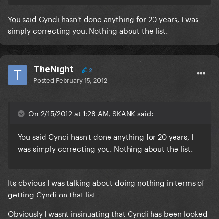
You said Cyndi hasn't done anything for 20 years, I was
simply correcting you. Nothing about the list.
TheNight
2
Posted
February 15, 2012
On 2/15/2012 at 1:28 AM, SKANK said:
You said Cyndi hasn't done anything for 20 years, I
was simply correcting you. Nothing about the list.
Its obvious I was talking about doing nothing in terms of
getting Cyndi on that list.
Obviously I wasnt insinuating that Cyndi has been looked