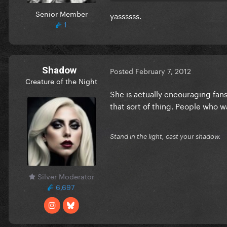
Senior Member
yassssss.
1
Shadow
Posted
February 7, 2012
Creature of the Night
She is actually encouraging fans
that sort of thing. People who wai
Stand in the light, cast your shadow.
Silver Moderator
6,697