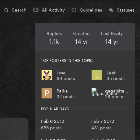
Search
All Activity
Guidelines
Statuses
Replies
Created
Last Reply
1.1k
14 yr
14 yr
TOP POSTERS IN THIS TOPIC
Jase
Leaf
68 posts
35 posts
Parka
gagaisitalian
32 posts
28 posts
POPULAR DAYS
Feb 6 2012
Feb 7 2012
655 posts
431 posts
Feb 26 2012
Feb 8 2012