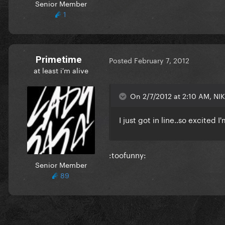
Senior Member
1
Primetime
Posted
February 7, 2012
at least i'm alive
On 2/7/2012 at 2:10 AM, NIK
I just got in line..so excited I
:toofunny:
Senior Member
89