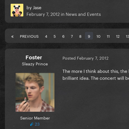
by
Jase
February 7, 2012
in
News and Events
PREVIOUS
4
5
6
7
8
9
10
11
12
1
Foster
Posted
February 7, 2012
Sleazy Prince
The more I think about this, the 
brilliant idea. The concert will
Senior Member
23