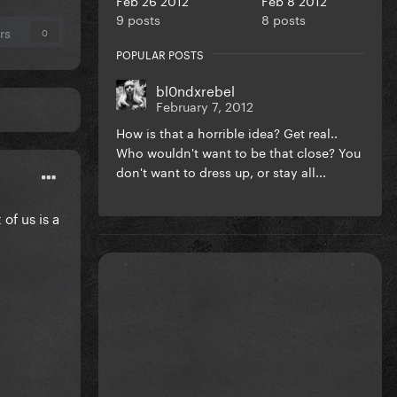
9 posts
8 posts
rs
0
POPULAR POSTS
bl0ndxrebel
February 7, 2012
How is that a horrible idea? Get real..
Who wouldn't want to be that close? You
don't want to dress up, or stay all...
of us is a