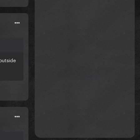
outside