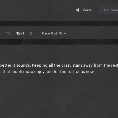
Share
Followe
3
14
NEXT
Page 9 of 75
better it sounds. Keeping all the crazy stans away from the rest 
 be that much more enjoyable for the rest of us now.