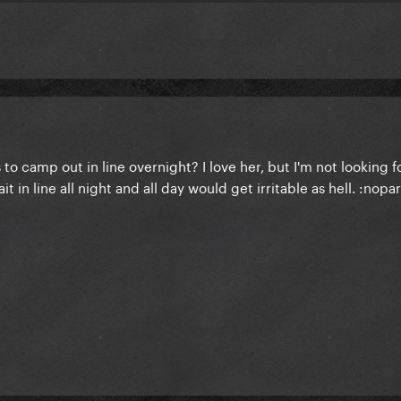
 to camp out in line overnight? I love her, but I'm not looking 
t in line all night and all day would get irritable as hell. :nopar