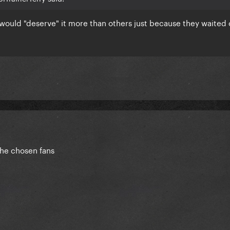
would "deserve" it more than others just because they waited 
 the chosen fans