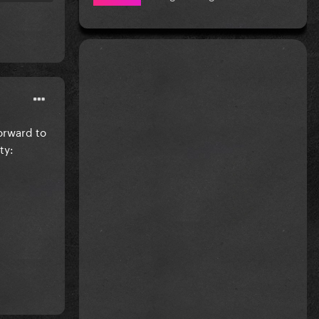
forward to
ty: