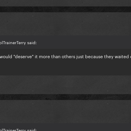
lTrainerTerry said:
would "deserve" it more than others just because they waited 
lTrainerTerry said: