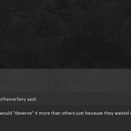
lTrainerTerry said:
would "deserve" it more than others just because they waited 