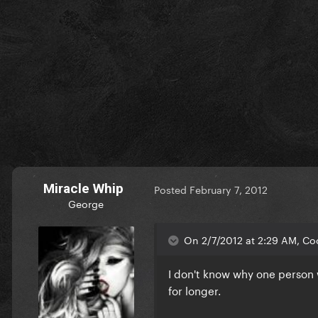
Miracle Whip
Posted
February 7, 2012
George
On 2/7/2012 at 2:29 AM, Coo
I don't know why one person 
for longer.