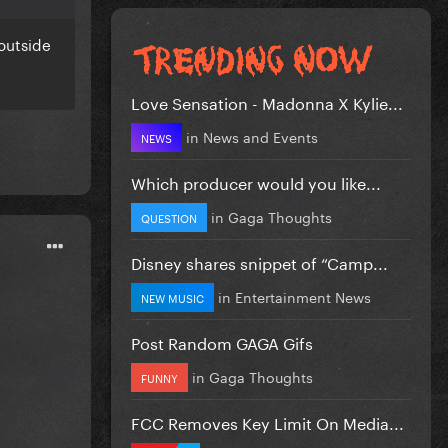
outside
Love Sensation - Madonna X Kylie...
in
News and Events
NEWS
Which producer would you like...
in
Gaga Thoughts
QUESTION
Disney shares snippet of “Camp...
in
Entertainment News
NEW MUSIC
Post Random GAGA Gifs
in
Gaga Thoughts
FUNNY
FCC Removes Key Limit On Media...