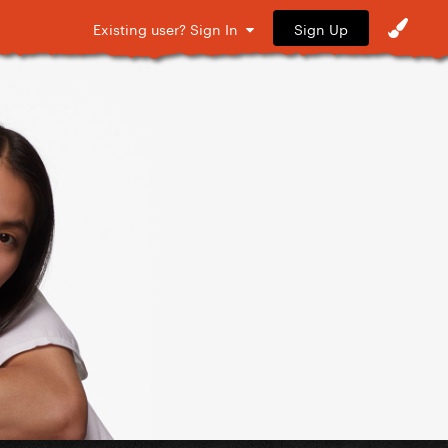
Sign Up
Existing user? Sign In