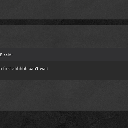
E said:
'm first ahhhhh can't wait