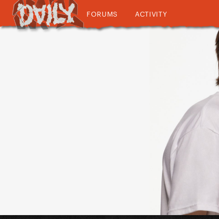
FORUMS
ACTIVITY