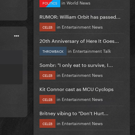
in
World News
POLITICS
RUMOR: William Orbit has passed...
in
Entertainment News
CELEB
20th Anniversary of Here It Goes...
in
Entertainment Talk
THROWBACK
Sombr: "I only eat to survive, I...
in
Entertainment News
CELEB
Kit Connor cast as MCU Cyclops
in
Entertainment News
CELEB
Britney vibing to "Don't Hurt...
in
Entertainment News
CELEB