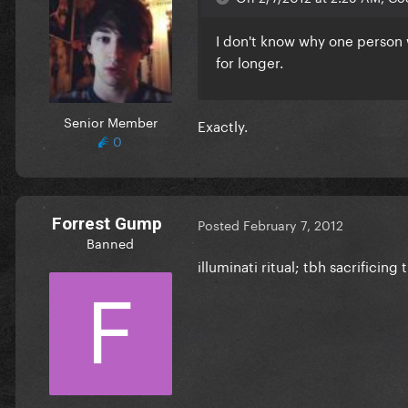
I don't know why one person 
for longer.
Senior Member
Exactly.
0
Forrest Gump
Posted
February 7, 2012
Banned
illuminati ritual; tbh sacrificing