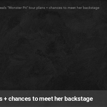
eals "Monster Pit" tour plans + chances to meet her backstage
ns + chances to meet her backstage