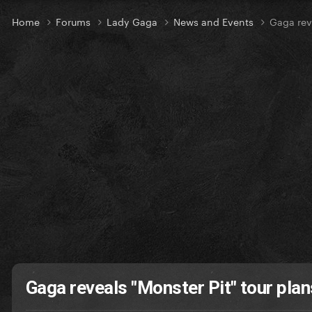
Home
Forums
Lady Gaga
News and Events
Gaga rev
Gaga reveals "Monster Pit" tour pla