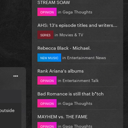
STREAM SOAW
in
Gaga Thoughts
OPINION
AHS: 13's episode titles and writers...
in
Movies & TV
SERIES
Rebecca Black - Michael.
in
Entertainment News
NEW MUSIC
Rank Ariana's albums
in
Entertainment Talk
OPINION
Bad Romance is still that b*tch
in
Gaga Thoughts
OPINION
outside
MAYHEM vs. THE FAME
in
Gaga Thoughts
OPINION