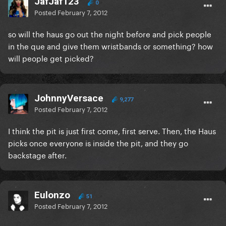
JafJaf123
0
Posted
February 7, 2012
so will the haus go out the night before and pick people
in the que and give them wristbands or something? how
will people get picked?
JohnnyVersace
9,277
Posted
February 7, 2012
I think the pit is just first come, first serve. Then, the Haus
picks once everyone is inside the pit, and they go
backstage after.
Eulonzo
51
Posted
February 7, 2012