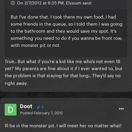
On 2/7/2012 at 6:35 PM, Elysium said:
But I've done that. I took there my own food, I had
some friends in the queue, so I told them I was going
to the bathroom and they would save my spot. It's
something you need to do if you wanna be front row,
with monster pit or not.
True.. But what if you're a kid like me who's not even 18
yet? My parents are fine about it if I ever wanted to, but
the problem is that staying for
long.. They'd say no
that
right away.
Doot
2
Posted
February 7, 2012
Ill be in the monster pit. I will meet her no matter what!