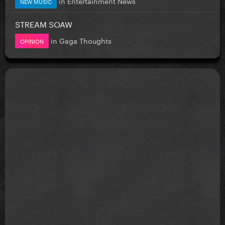
in
Entertainment News
NEW MUSIC
STREAM SOAW
in
Gaga Thoughts
OPINION