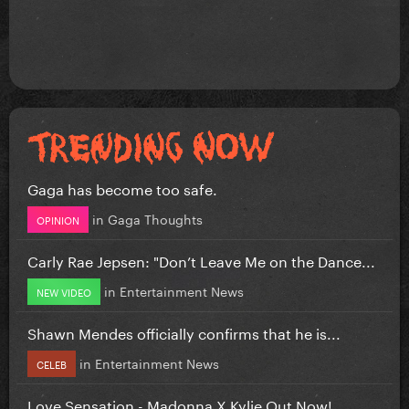
Gaga has become too safe.
in
Gaga Thoughts
OPINION
Carly Rae Jepsen: "Don’t Leave Me on the Dance...
in
Entertainment News
NEW VIDEO
Shawn Mendes officially confirms that he is...
in
Entertainment News
CELEB
Love Sensation - Madonna X Kylie Out Now!