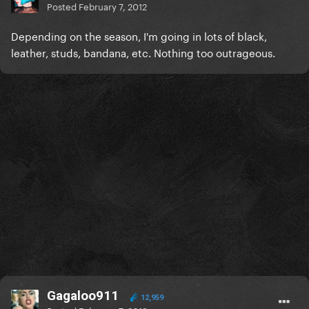
Posted
February 7, 2012
Depending on the season, I'm going in lots of black,
leather, studs, bandana, etc. Nothing too outrageous.
Gagaloo911
12,959