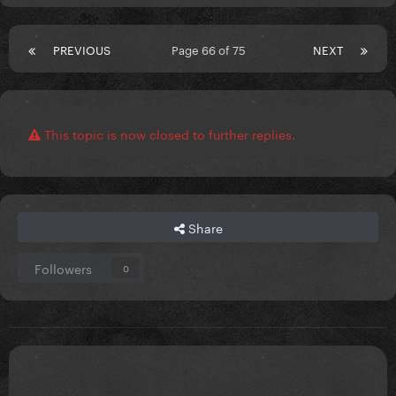
PREVIOUS
Page 66 of 75
NEXT
This topic is now closed to further replies.
Share
Followers
0