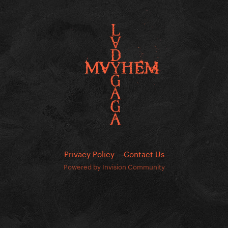
Privacy Policy
Contact Us
Powered by Invision Community