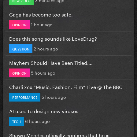
NEW VIDEO
Gaga has become too safe.
1 hour ago
OPINION
Does this song sounds like LoveDrug?
2 hours ago
QUESTION
Mayhem Should Have Been Titled….
5 hours ago
OPINION
Charli xcx “Music, Fashion, Film” Live @ The BBC
5 hours ago
PERFORMANCE
AI used to design new viruses
6 hours ago
TECH
Shawn Mendes officially confirms that he is...