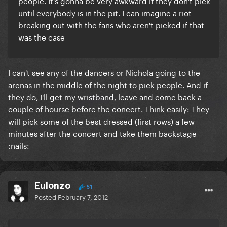
people. It's gonna be very awkward if they don't pick
until everybody is in the pit. I can imagine a riot
breaking out with the fans who aren't picked if that
was the case
I can't see any of the dancers or Nichola going to the
arenas in the middle of the night to pick people. And if
they do, I'll get my wristband, leave and come back a
couple of hourse before the concert. Think easily: They
will pick some of the best dressed (first rows) a few
minutes after the concert and take them backstage
:nails:
Eulonzo
51
Posted
February 7, 2012