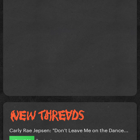
Carly Rae Jepsen: "Don’t Leave Me on the Dance...
3 minutes ago