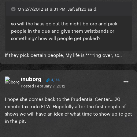
On 2/7/2012 at 6:31 PM, JafJaf123 said:
so will the haus go out the night before and pick
people in the que and give them wristbands or
something? how will people get picked?
If they pick certain people, My life is ****ing over, so..
inuborg
4,136
Posted
February 7, 2012
I hope she comes back to the Prudential Center....20
minute taxi ride FTW. Hopefully after the first couple of
shows we will have an idea of what time to show up to get
in the pit.