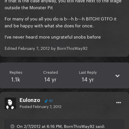
if that is the case anyway, you still have next to the stage
outside the Monster Pit
For many of you all you do is b---h b---h BITCH! GTFO it
and be happy with what she does for once.
I've never heard more ungrateful snobs before
Edited
February 7, 2012
by BornThisWay92
Replies
Created
Last Reply
1.1k
14 yr
14 yr
Eulonzo
51
Posted
February 7, 2012
On 2/7/2012 at 6:16 PM, BornThisWay92 said: