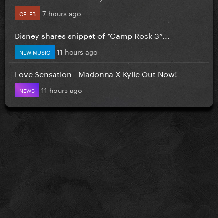
7 hours ago
CELEB
Disney shares snippet of “Camp Rock 3”...
11 hours ago
NEW MUSIC
Love Sensation - Madonna X Kylie Out Now!
11 hours ago
NEWS