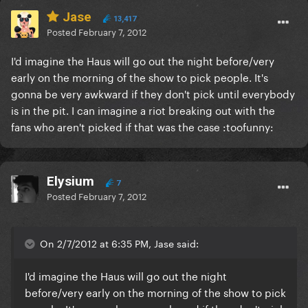
Jase
13,417
Posted
February 7, 2012
I'd imagine the Haus will go out the night before/very
early on the morning of the show to pick people. It's
gonna be very awkward if they don't pick until everybody
is in the pit. I can imagine a riot breaking out with the
fans who aren't picked if that was the case :toofunny:
Elysium
7
Posted
February 7, 2012
On 2/7/2012 at 6:35 PM, Jase said:
I'd imagine the Haus will go out the night
before/very early on the morning of the show to pick