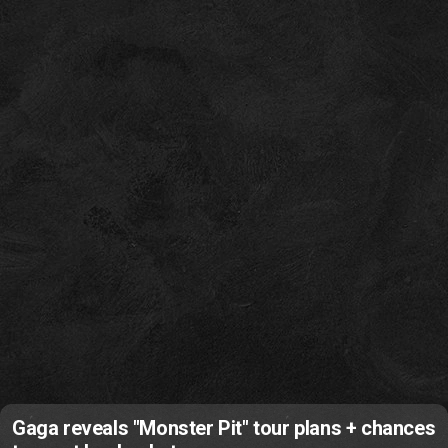
Gaga reveals "Monster Pit" tour plans + chances