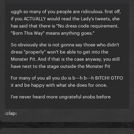
uggh so many of you people are ridiculous. first off,
if you ACTUALLY would read the Lady's tweets, she
has said that there is "No dress code requirement.
"Born This Way" means anything goes."
So obviously she is not gonna say those who didn't
dress "properly" won't be able to get into the
Monster Pit. And if that is the case anyway, you still
have next to the stage outside the Monster Pit
For many of you all you do is b---h b---h BITCH! GTFO
it and be happy with what she does for once.
I've never heard more ungrateful snobs before
:clap: