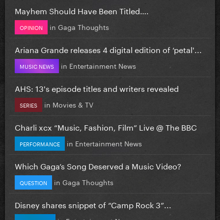
Mayhem Should Have Been Titled….
in
Gaga Thoughts
OPINION
Ariana Grande releases 4 digital edition of ‘petal'...
in
Entertainment News
MUSIC NEWS
AHS: 13's episode titles and writers revealed
in
Movies & TV
SERIES
Charli xcx “Music, Fashion, Film” Live @ The BBC
in
Entertainment News
PERFORMANCE
Which Gaga’s Song Deserved a Music Video?
in
Gaga Thoughts
QUESTION
Disney shares snippet of “Camp Rock 3”...