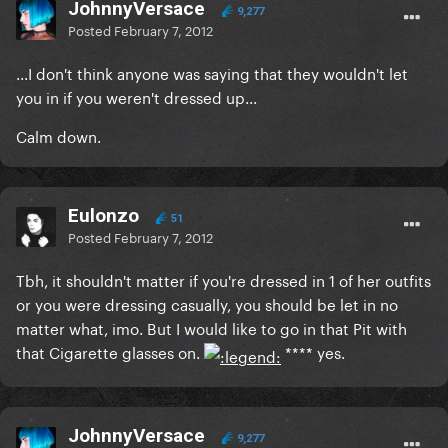
JohnnyVersace
9,277
Posted
February 7, 2012
...I don't think anyone was saying that they wouldn't let
you in if you weren't dressed up...
Calm down.
Eulonzo
51
Posted
February 7, 2012
Tbh, it shouldn't matter if you're dressed in 1 of her outfits
or you were dressing casually, you should be let in no
matter what, imo. But I would like to go in that Pit with
that Cigarette glasses on.
**** yes.
JohnnyVersace
9,277