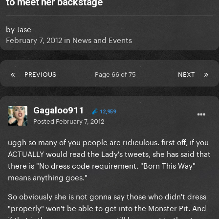
to meet her backstage
by
Jase
February 7, 2012
in
News and Events
PREVIOUS
Page 66 of 75
NEXT
Gagaloo911
12,959
Posted
February 7, 2012
uggh so many of you people are ridiculous. first off, if you
ACTUALLY would read the Lady's tweets, she has said that
there is "No dress code requirement. "Born This Way"
means anything goes."
So obviously she is not gonna say those who didn't dress
"properly" won't be able to get into the Monster Pit. And