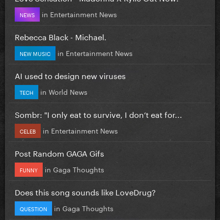
in
Entertainment News
NEWS
Rebecca Black - Michael.
in
Entertainment News
NEW MUSIC
AI used to design new viruses
in
World News
TECH
Sombr: "I only eat to survive, I don’t eat for...
in
Entertainment News
CELEB
Post Random GAGA Gifs
in
Gaga Thoughts
FUNNY
Does this song sounds like LoveDrug?
in
Gaga Thoughts
QUESTION