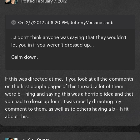
Posted
February 7, 2012
On 2/7/2012 at 6:20 PM, JohnnyVersace said:
...I don't think anyone was saying that they wouldn't
let you in if you weren't dressed up...
Calm down.
If this was directed at me, if you look at all the comments
on the first couple pages of this thread, a lot of them
were b---hing and saying this was a horrible idea and that
you had to dress up for it. I was mostly directing my
comment to them, as well as to others having a b---h fit
about this.