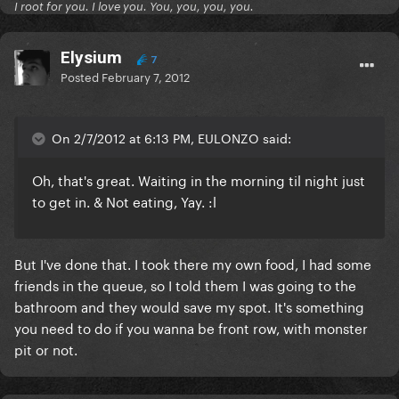
I root for you. I love you. You, you, you, you.
Elysium
7
Posted
February 7, 2012
On 2/7/2012 at 6:13 PM, EULONZO said:
Oh, that's great. Waiting in the morning til night just
to get in. & Not eating, Yay. :l
But I've done that. I took there my own food, I had some
friends in the queue, so I told them I was going to the
bathroom and they would save my spot. It's something
you need to do if you wanna be front row, with monster
pit or not.