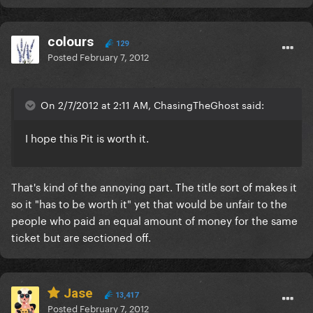
colours
129
Posted
February 7, 2012
On 2/7/2012 at 2:11 AM, ChasingTheGhost said:
I hope this Pit is worth it.
That's kind of the annoying part. The title sort of makes it
so it "has to be worth it" yet that would be unfair to the
people who paid an equal amount of money for the same
ticket but are sectioned off.
Jase
13,417
Posted
February 7, 2012