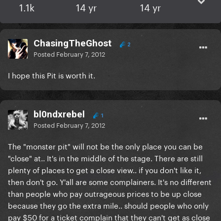
1.1k
14 yr
14 yr
ChasingTheGhost
2
Posted
February 7, 2012
I hope this Pit is worth it.
bl0ndxrebel
1
Posted
February 7, 2012
The "monster pit" will not be the only place you can be
"close" at.. It's in the middle of the stage. There are still
plenty of places to get a close view.. if you don't like it,
then don't go. Y'all are some complainers. It's no different
than people who pay outrageous prices to be up close
because they go the extra mile.. should people who only
pay $50 for a ticket complain that they can't get as close