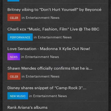
Britney vibing to "Don't Hurt Yourself" by Beyoncé
in
Entertainment News
CELEB
Charli xcx “Music, Fashion, Film” Live @ The BBC
in
Entertainment News
PERFORMANCE
Love Sensation - Madonna X Kylie Out Now!
in
Entertainment News
NEWS
Shawn Mendes officially confirms that he is...
in
Entertainment News
CELEB
Disney shares snippet of “Camp Rock 3”...
in
Entertainment News
NEW MUSIC
Rank Ariana's albums