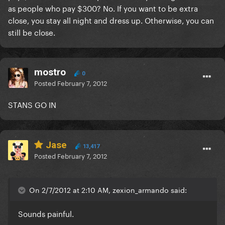
as people who pay $300? No. If you want to be extra
close, you stay all night and dress up. Otherwise, you can
still be close.
mostro
0
Posted
February 7, 2012
STANS GO IN
Jase
13,417
Posted
February 7, 2012
On 2/7/2012 at 2:10 AM, zexion_armando said:
Sounds painful.