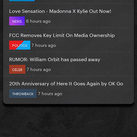
Love Sensation - Madonna X Kylie Out Now!
6 hours ago
NEWS
FCC Removes Key Limit On Media Ownership
7 hours ago
POLITICS
RUMOR: William Orbit has passed away
7 hours ago
CELEB
20th Anniversary of Here It Goes Again by OK Go
7 hours ago
THROWBACK