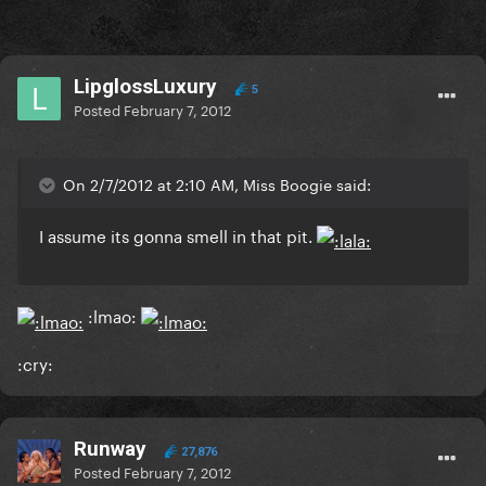
LipglossLuxury
5
Posted
February 7, 2012
On 2/7/2012 at 2:10 AM, Miss Boogie said:
I assume its gonna smell in that pit.
:lmao:
:cry:
Runway
27,876
Posted
February 7, 2012