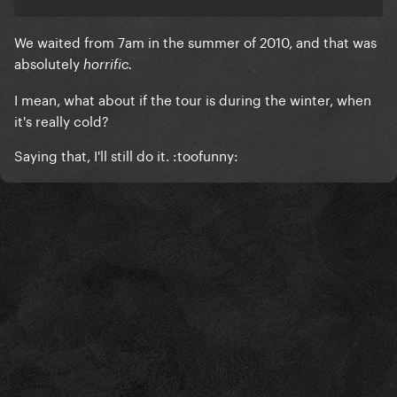
We waited from 7am in the summer of 2010, and that was
absolutely
horrific.
I mean, what about if the tour is during the winter, when
it's really cold?
Saying that, I'll still do it. :toofunny: