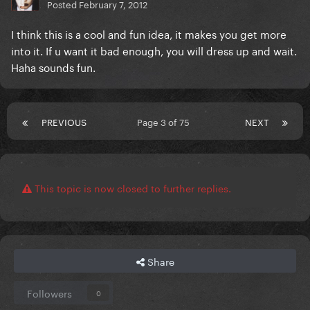
Posted
February 7, 2012
I think this is a cool and fun idea, it makes you get more
into it. If u want it bad enough, you will dress up and wait.
Haha sounds fun.
PREVIOUS
Page 3 of 75
NEXT
This topic is now closed to further replies.
Share
Followers
0