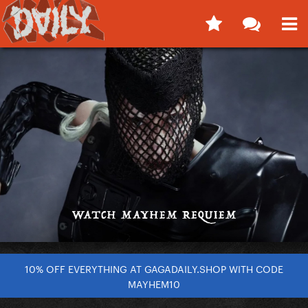
10% OFF EVERYTHING AT GAGADAILY.SHOP WITH CODE
MAYHEM10