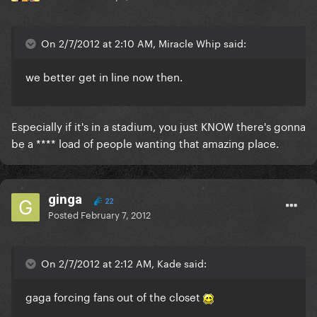
On 2/7/2012 at 2:10 AM, Miracle Whip said:
we better get in line now then.
Especially if it's in a stadium, you just KNOW there's gonna
be a **** load of people wanting that amazing place.
ginga
22
Posted
February 7, 2012
On 2/7/2012 at 2:12 AM, Kade said:
gaga forcing fans out of the closet