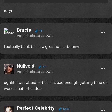
:cry:
Brucie
11
Posted
February 7, 2012
I actually think this is a great idea. :bunny:
Nullvoid
71
Posted
February 7, 2012
ughhh I was afraid of this.. Its bad enough getting time off
work.. I hate the idea
Perfect Celebrity
1,617