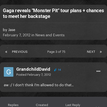
Gaga reveals "Monster Pit" tour plans + chances
to meet her backstage
by
Jase
February 7, 2012
in
News and Events
PREVIOUS
Page 3 of 75
NEXT
GrandchildDavid
14
Posted
February 7, 2012
aw :/ I don't think I'm allowed to do that..
Replies
Created
Last Reply