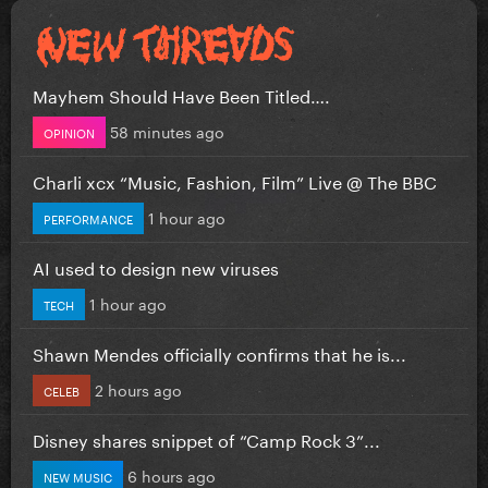
Mayhem Should Have Been Titled….
58 minutes ago
OPINION
Charli xcx “Music, Fashion, Film” Live @ The BBC
1 hour ago
PERFORMANCE
AI used to design new viruses
1 hour ago
TECH
Shawn Mendes officially confirms that he is...
2 hours ago
CELEB
Disney shares snippet of “Camp Rock 3”...
6 hours ago
NEW MUSIC