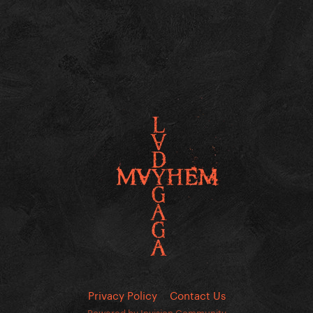
Privacy Policy
Contact Us
Powered by Invision Community