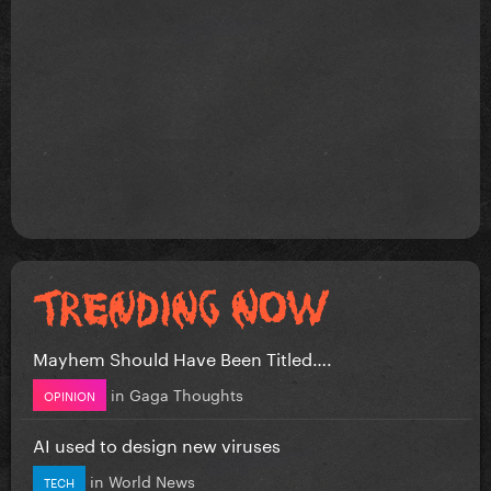
Mayhem Should Have Been Titled….
in
Gaga Thoughts
OPINION
AI used to design new viruses
in
World News
TECH