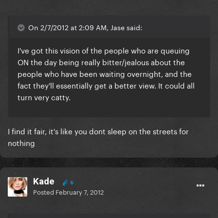
On 2/7/2012 at 2:09 AM, Jase said:
I've got this vision of the people who are queuing
ON the day being really bitter/jealous about the
people who have been waiting overnight, and the
fact they'll essentially get a better view. It could all
turn very catty.
I find it fair, it's like you dont sleep on the streets for
nothing
Kade
6
Posted
February 7, 2012