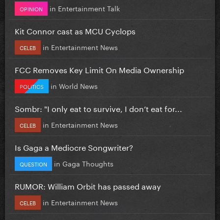
in
Entertainment Talk
OPINION
Kit Connor cast as MCU Cyclops
in
Entertainment News
CELEB
FCC Removes Key Limit On Media Ownership
in
World News
POLITICS
Sombr: "I only eat to survive, I don’t eat for...
in
Entertainment News
CELEB
Is Gaga a Mediocre Songwriter?
in
Gaga Thoughts
QUESTION
RUMOR: William Orbit has passed away
in
Entertainment News
CELEB