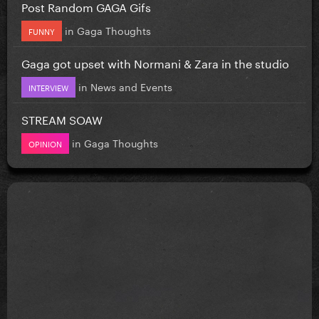
Post Random GAGA Gifs
in
Gaga Thoughts
FUNNY
Gaga got upset with Normani & Zara in the studio
in
News and Events
INTERVIEW
STREAM SOAW
in
Gaga Thoughts
OPINION