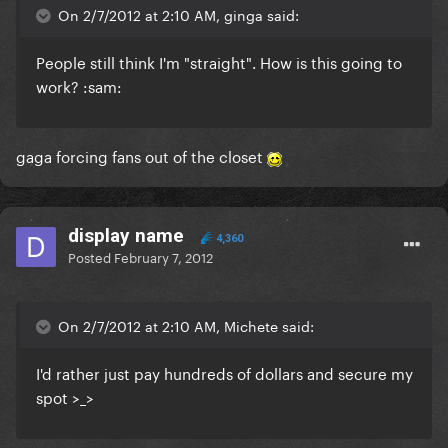
On 2/7/2012 at 2:10 AM, ginga said:
People still think I'm "straight". How is this going to
work? :sam:
gaga forcing fans out of the closet
display name
4,360
Posted
February 7, 2012
On 2/7/2012 at 2:10 AM, Michete said:
I'd rather just pay hundreds of dollars and secure my
spot >_>