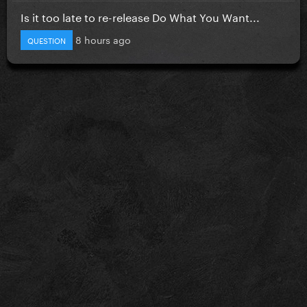
Is it too late to re-release Do What You Want...
8 hours ago
QUESTION