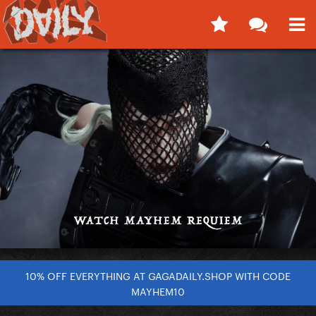
10% OFF EVERYTHING AT GAGADAILY.SHOP WITH CODE
MAYHEM10