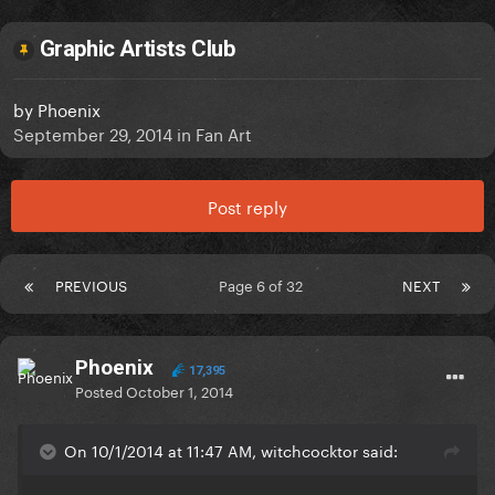
Graphic Artists Club
by
Phoenix
September 29, 2014
in
Fan Art
Post reply
PREVIOUS
Page 6 of 32
NEXT
Phoenix
17,395
Posted
October 1, 2014
On 10/1/2014 at 11:47 AM, witchcocktor said: