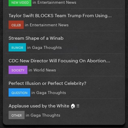
in
Entertainment News
NEW VIDEO
Taylor Swift BLOCKS Team Trump From Using...
in
Entertainment News
CELEB
Stream Shape of a Winab
in
Gaga Thoughts
RUMOR
CDC New Director Will Focusing On Abortion...
in
World News
SOCIETY
Perfect Illusion or Perfect Celebrity?
in
Gaga Thoughts
QUESTION
Applause used by the White 🏠 !!
in
Gaga Thoughts
OTHER