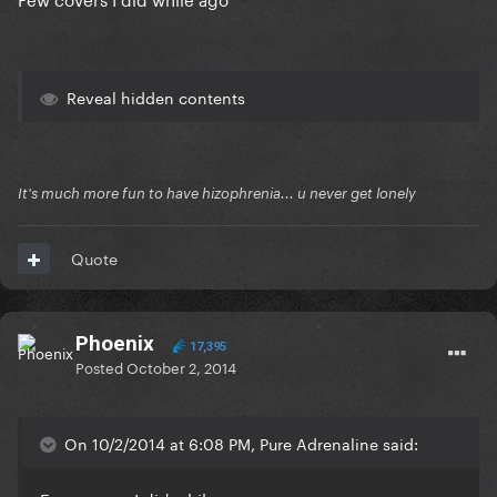
Reveal hidden contents
It's much more fun to have hizophrenia... u never get lonely
Quote
Phoenix
17,395
Posted
October 2, 2014
On 10/2/2014 at 6:08 PM, Pure Adrenaline said: