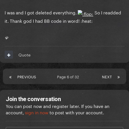
I was and I got deleted everything.
So I readded
it. Thank god I had BB code in word! :heat:
💎
Quote
PREVIOUS
Page 6 of 32
NEXT
Join the conversation
You can post now and register later. If you have an
account,
sign in now
to post with your account.