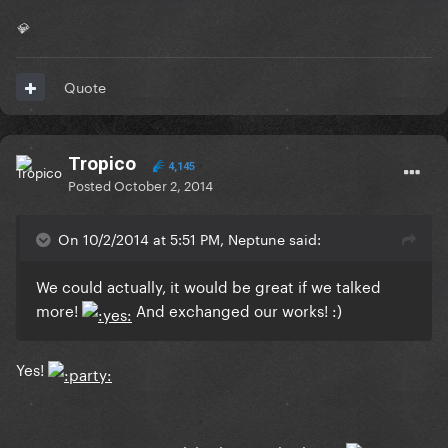
💎
Quote
Tropico
4,145
Posted
October 2, 2014
On 10/2/2014 at 5:51 PM, Neptune said:
We could actually, it would be great if we talked
more!
And exchanged our works! :)
Yes!