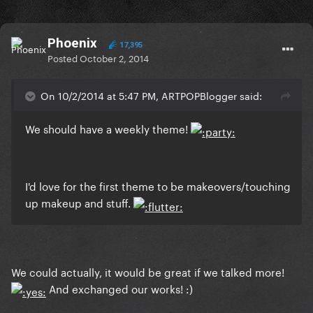
Phoenix
17,395
Posted
October 2, 2014
On 10/2/2014 at 5:47 PM, ARTPOPBlogger said:
We should have a weekly theme!
I'd love for the first theme to be makeovers/touching
up makeup and stuff.
We could actually, it would be great if we talked more!
And exchanged our works! :)