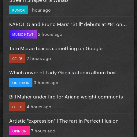
1 hour ago
RUMOR
KAROL G and Bruno Mars' "Still" debuts at #81 on...
2 hours ago
MUSIC NEWS
Tate Mcrae teases something on Google
2 hours ago
CELEB
Which cover of Lady Gaga's studio album best...
3 hours ago
QUESTION
Bill Maher under fire for Ariana weight comments
4 hours ago
CELEB
Artistic "expression" | The fart in Perfect Illusion
7 hours ago
OPINION