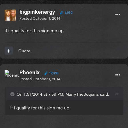
bigpinkenergy
1,050
Posted
October 1, 2014
if i qualify for this sign me up
Quote
Phoenix
17,395
Posted
October 1, 2014
On 10/1/2014 at 7:59 PM, MarryTheSequins said:
if i qualify for this sign me up