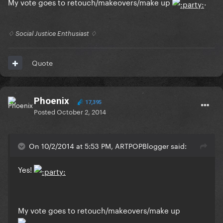
My vote goes to retouch/makeovers/make up
.
♢ Social Justice Enthusiast ♢
Quote
Phoenix
17,395
Posted
October 2, 2014
On 10/2/2014 at 5:53 PM, ARTPOPBlogger said:
Yes!
My vote goes to retouch/makeovers/make up
.