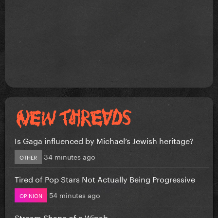
Is Gaga influenced by Michael’s Jewish heritage?
34 minutes ago
OTHER
Tired of Pop Stars Not Actually Being Progressive
54 minutes ago
OPINION
Stream Shape of a Winab