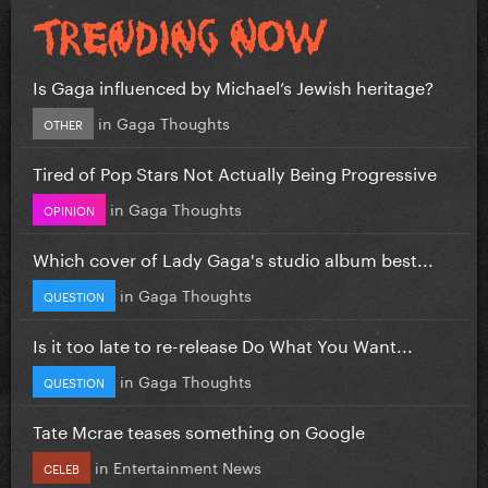
Is Gaga influenced by Michael’s Jewish heritage?
in
Gaga Thoughts
OTHER
Tired of Pop Stars Not Actually Being Progressive
in
Gaga Thoughts
OPINION
Which cover of Lady Gaga's studio album best...
in
Gaga Thoughts
QUESTION
Is it too late to re-release Do What You Want...
in
Gaga Thoughts
QUESTION
Tate Mcrae teases something on Google
in
Entertainment News
CELEB