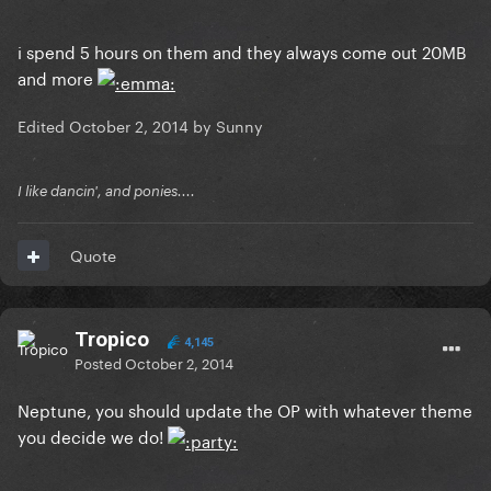
i spend 5 hours on them and they always come out 20MB
and more
Edited
October 2, 2014
by Sunny
I like dancin', and ponies....
Quote
Tropico
4,145
Posted
October 2, 2014
Neptune, you should update the OP with whatever theme
you decide we do!