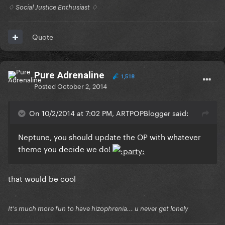
♢ Social Justice Enthusiast ♢
Quote
Pure Adrenaline
1,518
Posted
October 2, 2014
On 10/2/2014 at 7:02 PM, ARTPOPBlogger said:
Neptune, you should update the OP with whatever
theme you decide we do!
that would be cool
It's much more fun to have hizophrenia... u never get lonely