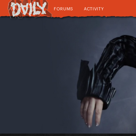
FORUMS
ACTIVITY