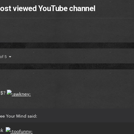
most viewed YouTube channel
 of 5
 $?
ee Your Mind said:
ock