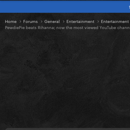
Home
Forums
General
Entertainment
Entertainmen
PewdiePie beats Rihanna; now the most viewed YouTube chann