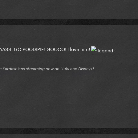
S! GO POODIPIE! GOOOO! I love him!
e Kardashians streaming now on Hulu and Disney+!