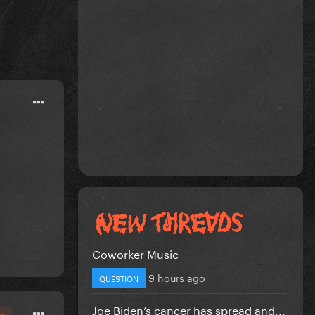
Coworker Music
9 hours ago
QUESTION
Joe Biden’s cancer has spread and...
or