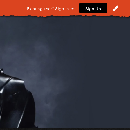
Sign Up
Existing user? Sign In