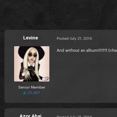
Levine
Posted
July 21, 2014
And without an album!!!1111 (rih
Senior Member
23,967
Azor Ahai
Posted
July 21, 2014