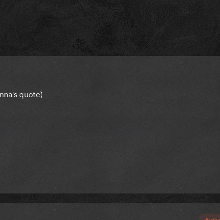
anna's quote)
Auth