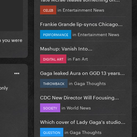
in
Entertainment News
CELEB
Frankie Grande lip-syncs Chicago...
in
Entertainment News
PERFORMANCE
gh you were
Mashup: Vanish Into...
in
Fan Art
DIGITAL ART
Gaga leaked Aura on GGD 13 years...
in
Gaga Thoughts
THROWBACK
only
CDC New Director Will Focusing...
in
World News
SOCIETY
Which cover of Lady Gaga's studio...
in
Gaga Thoughts
QUESTION