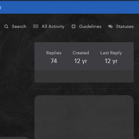
0
Search
All Activity
Guidelines
Statuses
Replies
Created
Last Reply
74
12 yr
12 yr