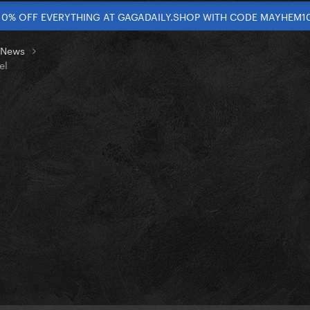
10% OFF EVERYTHING AT GAGADAILY.SHOP WITH CODE MAYHEM1
t News
el