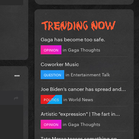
Gaga has become too safe.
in
Gaga Thoughts
OPINION
Coworker Music
in
Entertainment Talk
QUESTION
Joe Biden’s cancer has spread and...
in
World News
POLITICS
Artistic "expression" | The fart in...
in
Gaga Thoughts
OPINION
Tate Mcrae teases something on...