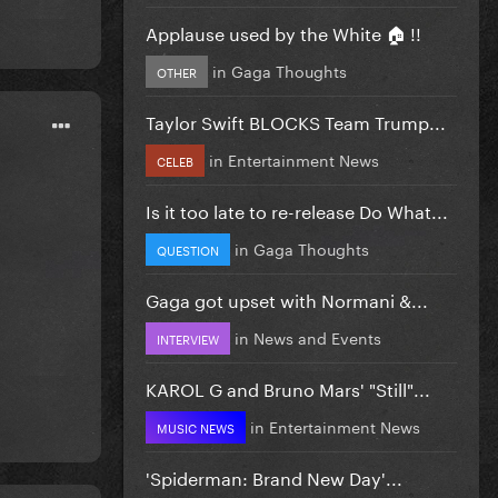
Applause used by the White 🏠 !!
in
Gaga Thoughts
OTHER
Taylor Swift BLOCKS Team Trump...
in
Entertainment News
CELEB
Is it too late to re-release Do What...
in
Gaga Thoughts
QUESTION
Gaga got upset with Normani &...
in
News and Events
INTERVIEW
KAROL G and Bruno Mars' "Still"...
in
Entertainment News
MUSIC NEWS
'Spiderman: Brand New Day'...