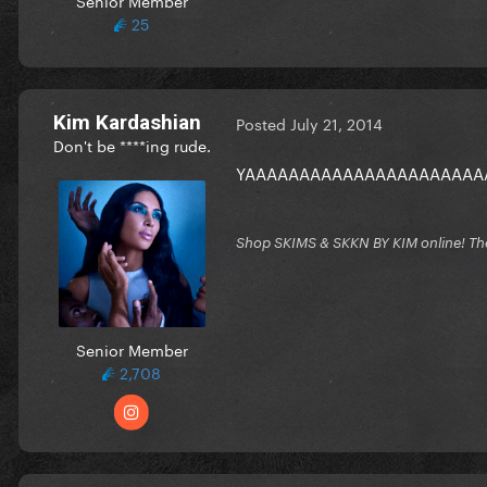
25
Kim Kardashian
Posted
July 21, 2014
Don't be ****ing rude.
YAAAAAAAAAAAAAAAAAAAAAAAAS
Shop SKIMS & SKKN BY KIM online! Th
Senior Member
2,708