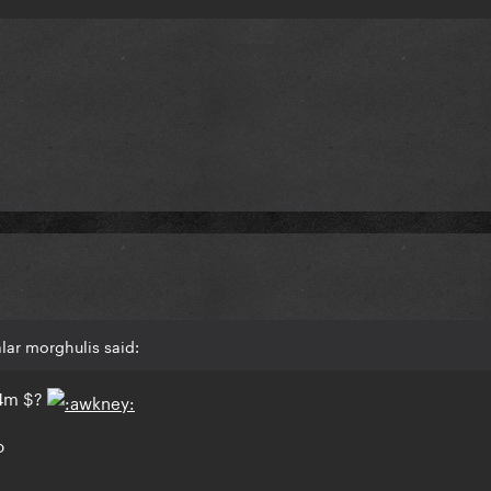
lar morghulis said:
4m $?
o