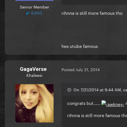
Senior Member
rihnna is still more famous tho
9,860
hes utube famous
GagaVerse
Posted
July 21, 2014
Khaleesi
On 7/21/2014 at 9:44 AM, va
congrats but......
rihnna is still more famous th