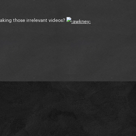
aking those irrelevant videos?