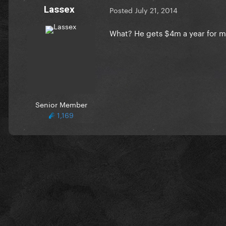
Lassex
Posted
July 21, 2014
What? He gets $4m a year for m
Senior Member
1,169