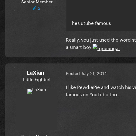
Senior Member
2
hes utube famous
Really, you just used the word s
a smart boy
LaXian
Posted
July 21, 2014
Little Fighter!
I like PewdiePie and watch his vid
famous on YouTube tho ...
Senior Member