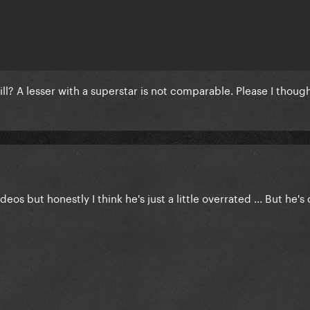
till? A lesser with a superstar is not comparable. Please I thou
eos but honestly I think he's just a little overrated ... But he's 