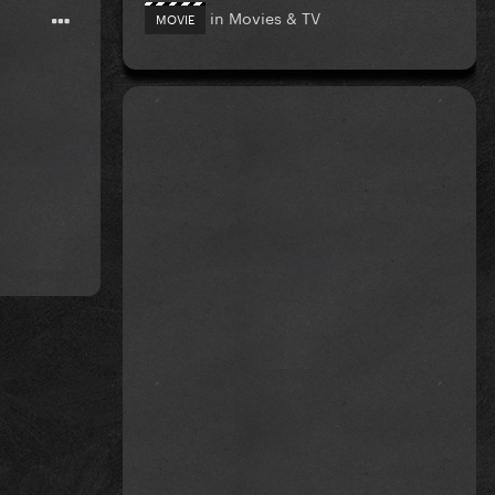
in
Movies & TV
MOVIE