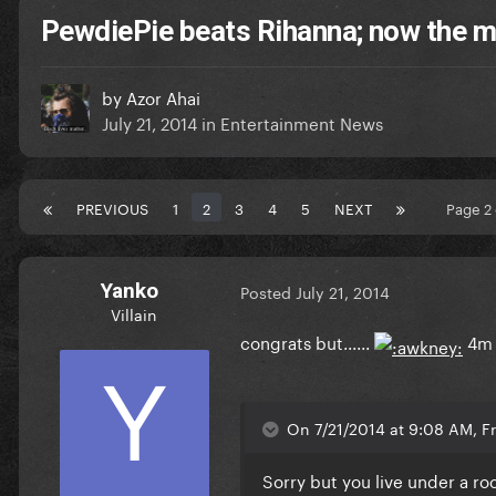
PewdiePie beats Rihanna; now the 
by
Azor Ahai
July 21, 2014
in
Entertainment News
PREVIOUS
1
2
3
4
5
NEXT
Page 2
Yanko
Posted
July 21, 2014
Villain
congrats but......
4m
On 7/21/2014 at 9:08 AM, Fr
Sorry but you live under a r