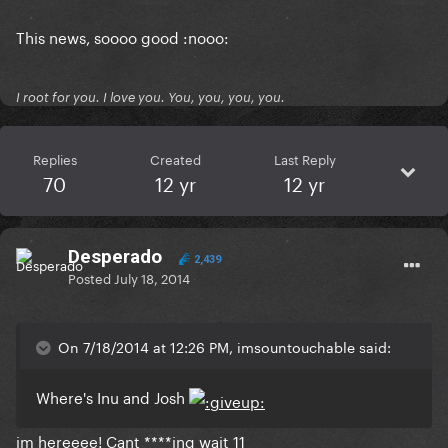
This news, soooo good :nooo:
I root for you. I love you. You, you, you, you.
Replies
Created
Last Reply
70
12 yr
12 yr
Desperado
2,439
Posted
July 18, 2014
On 7/18/2014 at 12:26 PM, imsountouchable said:
Where's Inu and Josh
im hereeee! Cant ****ing wait 11