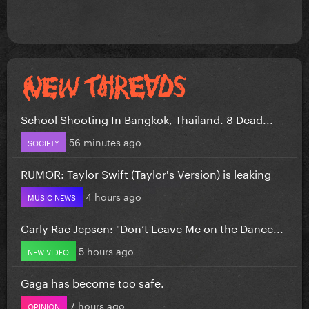
School Shooting In Bangkok, Thailand. 8 Dead...
56 minutes ago
SOCIETY
RUMOR: Taylor Swift (Taylor's Version) is leaking
4 hours ago
MUSIC NEWS
Carly Rae Jepsen: "Don’t Leave Me on the Dance...
5 hours ago
NEW VIDEO
Gaga has become too safe.
7 hours ago
OPINION