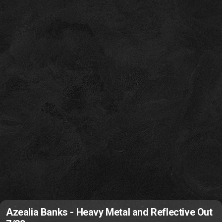
Azealia Banks - Heavy Metal and Reflective Out