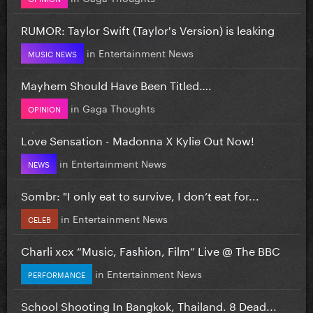
RUMOR: Taylor Swift (Taylor's Version) is leaking
in
Entertainment News
MUSIC NEWS
Mayhem Should Have Been Titled….
in
Gaga Thoughts
OPINION
Love Sensation - Madonna X Kylie Out Now!
in
Entertainment News
NEWS
Sombr: "I only eat to survive, I don’t eat for...
in
Entertainment News
CELEB
Charli xcx “Music, Fashion, Film” Live @ The BBC
in
Entertainment News
PERFORMANCE
School Shooting In Bangkok, Thailand. 8 Dead...