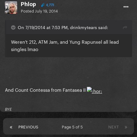
Phlop
4,773
Posted
July 19, 2014
On 7/19/2014 at 7:53 PM, drinkmytears said:
Weren't 212, ATM Jam, and Yung Rapunxel all lead
singles lmao
And Count Contessa from Fantasea II
BYE
PREVIOUS
Page 5 of 5
NEXT