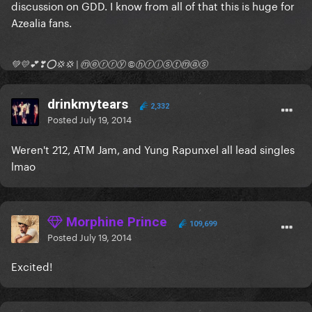
discussion on GDD. I know from all of that this is huge for
Azealia fans.
💚💛💕❣⭕💢💢 | ⓜⓔⓡⓡⓨ ©ⓗⓡⓘⓢⓣⓜⓐⓢ
drinkmytears
2,332
Posted
July 19, 2014
Weren't 212, ATM Jam, and Yung Rapunxel all lead singles
lmao
Morphine Prince
109,699
Posted
July 19, 2014
Excited!