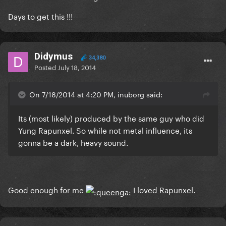
Days to get this !!!
Didymus
34,380
Posted
July 18, 2014
On 7/18/2014 at 4:20 PM, inuborg said:
Its (most likely) produced by the same guy who did
Yung Rapunxel. So while not metal influence, its
gonna be a dark, heavy sound.
Good enough for me
I loved Rapunxel.