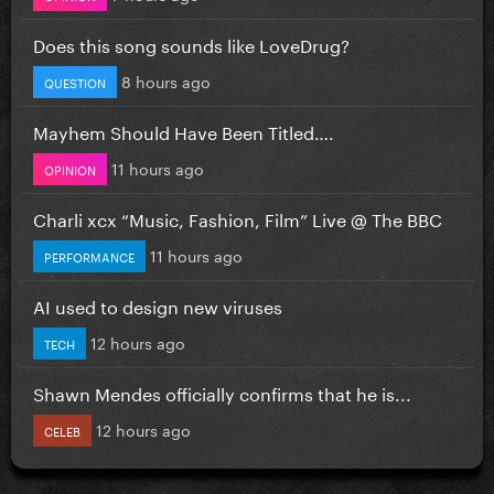
Does this song sounds like LoveDrug?
8 hours ago
QUESTION
Mayhem Should Have Been Titled….
11 hours ago
OPINION
Charli xcx “Music, Fashion, Film” Live @ The BBC
11 hours ago
PERFORMANCE
AI used to design new viruses
12 hours ago
TECH
Shawn Mendes officially confirms that he is...
12 hours ago
CELEB