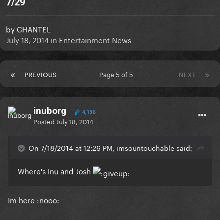
7/29
by
CHANTEL
July 18, 2014
in
Entertainment News
PREVIOUS
Page 5 of 5
NEXT
inuborg
4,136
Posted
July 18, 2014
On 7/18/2014 at 12:26 PM, imsountouchable said:
Where's Inu and Josh
Im here :nooo: