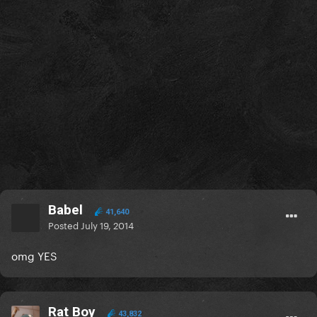
Babel
41,640
Posted
July 19, 2014
omg YES
Rat Boy
43,832