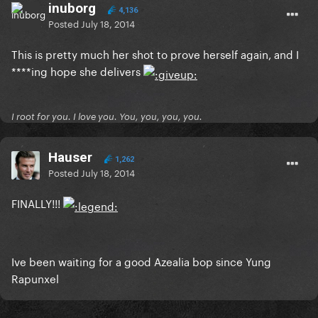
inuborg
4,136
Posted
July 18, 2014
This is pretty much her shot to prove herself again, and I
****ing hope she delivers
I root for you. I love you. You, you, you, you.
Hauser
1,262
Posted
July 18, 2014
FINALLY!!!
Ive been waiting for a good Azealia bop since Yung
Rapunxel