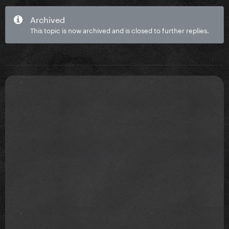
Archived
This topic is now archived and is closed to further replies.