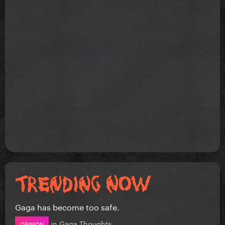
Gaga has become too safe.
in
Gaga Thoughts
OPINION