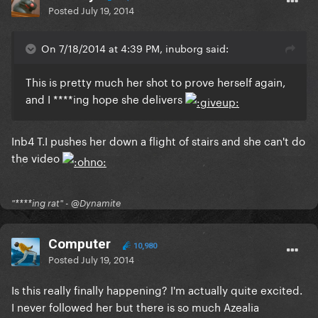
Posted
July 19, 2014
On 7/18/2014 at 4:39 PM, inuborg said:
This is pretty much her shot to prove herself again,
and I ****ing hope she delivers
Inb4 T.I pushes her down a flight of stairs and she can't do
the video
"****ing rat" - @Dynamite
Computer
10,980
Posted
July 19, 2014
Is this really finally happening? I'm actually quite excited.
I never followed her but there is so much Azealia