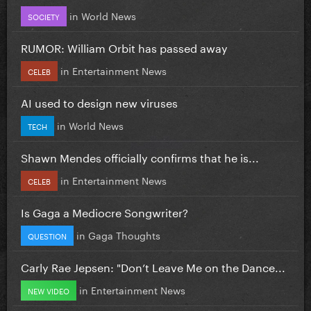
in
World News
SOCIETY
RUMOR: William Orbit has passed away
in
Entertainment News
CELEB
AI used to design new viruses
in
World News
TECH
Shawn Mendes officially confirms that he is...
in
Entertainment News
CELEB
Is Gaga a Mediocre Songwriter?
in
Gaga Thoughts
QUESTION
Carly Rae Jepsen: "Don’t Leave Me on the Dance...
in
Entertainment News
NEW VIDEO