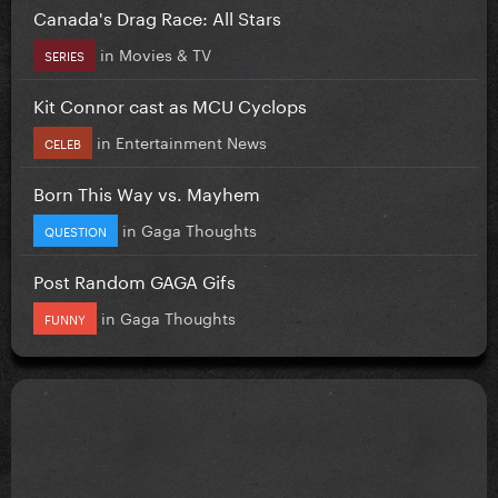
Canada's Drag Race: All Stars
in
Movies & TV
SERIES
Kit Connor cast as MCU Cyclops
in
Entertainment News
CELEB
Born This Way vs. Mayhem
in
Gaga Thoughts
QUESTION
Post Random GAGA Gifs
in
Gaga Thoughts
FUNNY