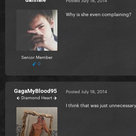
Posted
July 18, 2014
Why is she even complaining?
Senior Member
0
GagaMyBlood95
Posted
July 18, 2014
⬖ Diamond Heart ⬗
I think that was just unnecessar