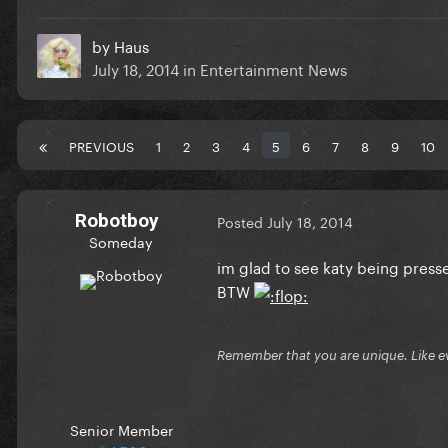
by
Haus
July 18, 2014
in
Entertainment News
PREVIOUS
1
2
3
4
5
6
7
8
9
10
Robotboy
Posted
July 18, 2014
Someday
im glad to see katy being presse
BTW
Remember that you are unique. Like e
Senior Member