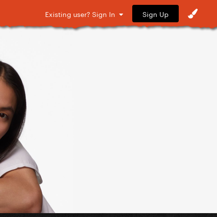
Sign Up
Existing user? Sign In