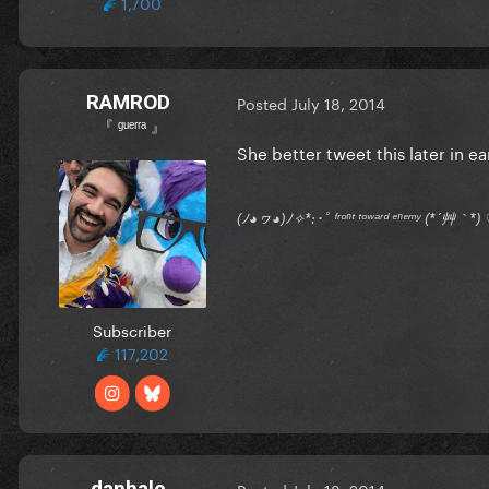
1,700
RAMROD
Posted
July 18, 2014
『 ᵍᵘᵉʳʳᵃ 』
She better tweet this later in e
(ﾉ◕ヮ◕)ﾉ✧*:･ﾟ ᶠʳᵒⁿᵗ ᵗᵒʷᵃʳᵈ ᵉⁿᵉᵐʸ (*´艸｀
Subscriber
117,202
danhale