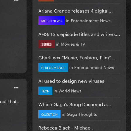
Ariana Grande releases 4 digital...
in
Entertainment News
MUSIC NEWS
AHS: 13's episode titles and writers...
in
Movies & TV
SERIES
Charli xcx “Music, Fashion, Film”...
in
Entertainment News
PERFORMANCE
AI used to design new viruses
in
World News
TECH
out that..
Which Gaga’s Song Deserved a...
in
Gaga Thoughts
QUESTION
Rebecca Black - Michael.