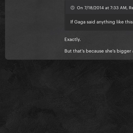
On 7/18/2014 at 7:33 AM, Re
If Gaga said anything like thi
Exactly.
But that's because she's bigger