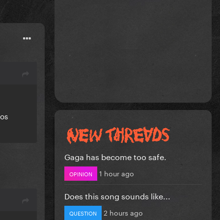
eos
Gaga has become too safe.
1 hour ago
OPINION
Does this song sounds like...
2 hours ago
QUESTION