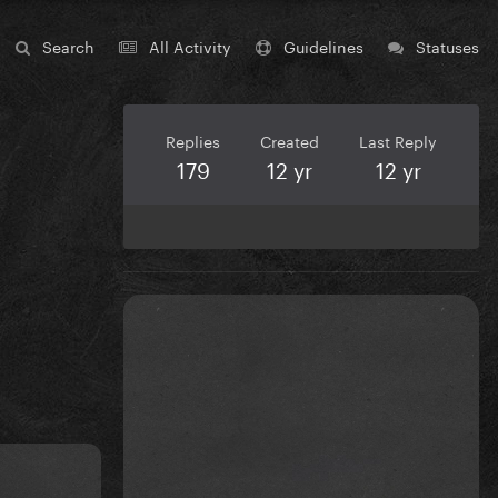
Search
All Activity
Guidelines
Statuses
Replies
Created
Last Reply
179
12 yr
12 yr