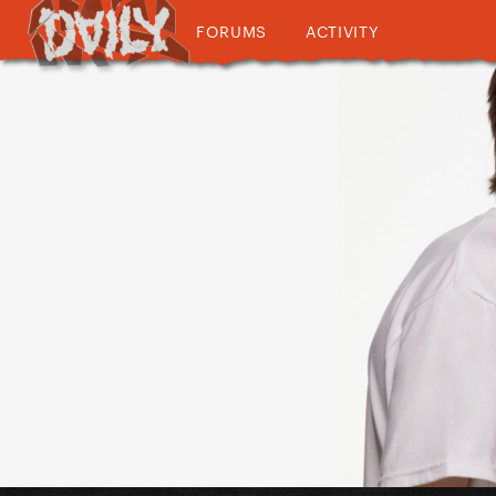
FORUMS
ACTIVITY