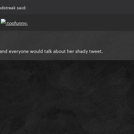
dstreak said:
s
 and everyone would talk about her shady tweet.