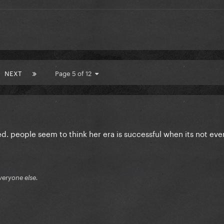
NEXT
Page 5 of 12
d. people seem to think her era is successful when its not even
veryone else.