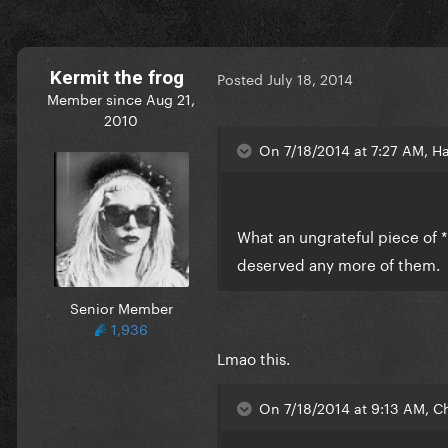
Kermit the frog
Posted
July 18, 2014
Member since Aug 21,
2010
On 7/18/2014 at 7:27 AM, Ha
What an ungrateful piece of *
deserved any more of them.
Senior Member
1,936
Lmao this.
On 7/18/2014 at 9:13 AM, Ch