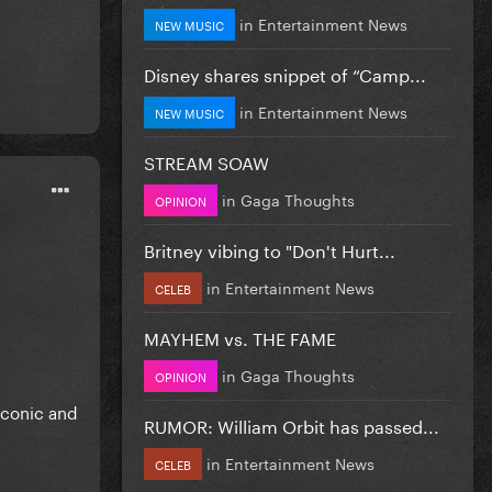
in
Entertainment News
NEW MUSIC
Disney shares snippet of “Camp...
in
Entertainment News
NEW MUSIC
STREAM SOAW
in
Gaga Thoughts
OPINION
Britney vibing to "Don't Hurt...
in
Entertainment News
CELEB
MAYHEM vs. THE FAME
in
Gaga Thoughts
OPINION
iconic and
RUMOR: William Orbit has passed...
in
Entertainment News
CELEB