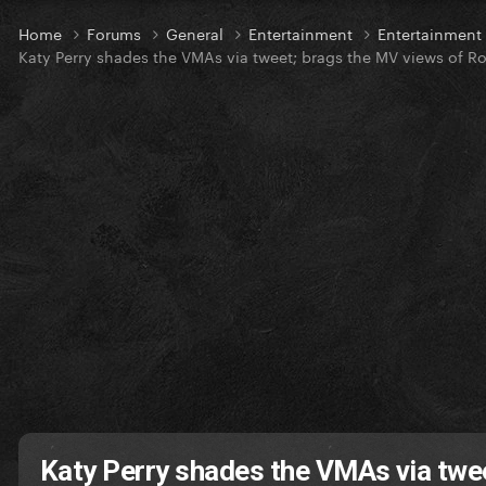
Home
Forums
General
Entertainment
Entertainmen
Katy Perry shades the VMAs via tweet; brags the MV views of R
Katy Perry shades the VMAs via twe