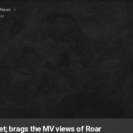
t News
oar
et; brags the MV views of Roar