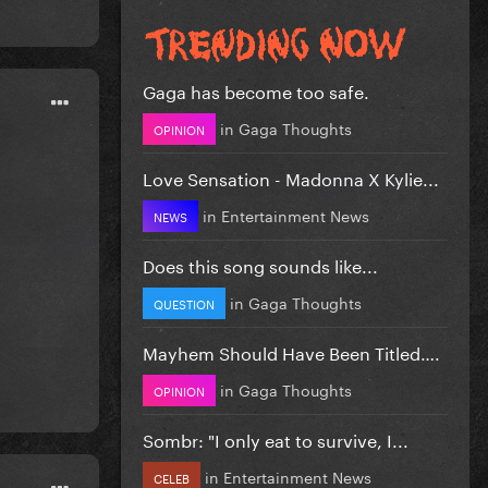
Gaga has become too safe.
in
Gaga Thoughts
OPINION
Love Sensation - Madonna X Kylie...
in
Entertainment News
NEWS
Does this song sounds like...
in
Gaga Thoughts
QUESTION
Mayhem Should Have Been Titled….
in
Gaga Thoughts
OPINION
Sombr: "I only eat to survive, I...
in
Entertainment News
CELEB