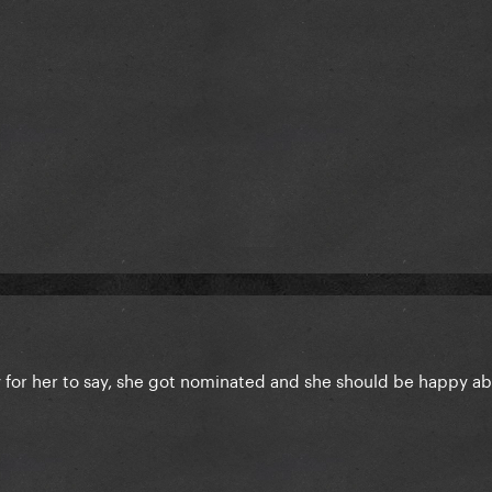
y for her to say, she got nominated and she should be happy ab