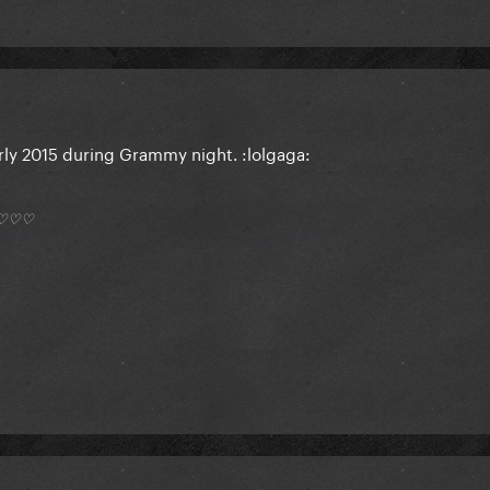
arly 2015 during Grammy night. :lolgaga:
*) ♡♡♡