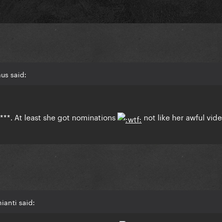
us said:
***. At least she got nominations
not like her awful vid
ianti said: