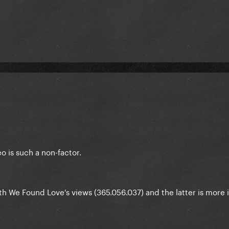
 is such a non-factor.
h We Found Love's views (365.056.037) and the latter is more 