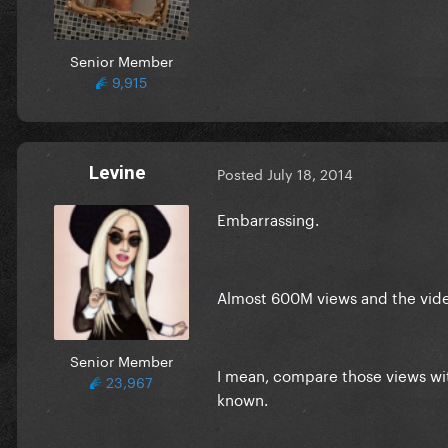
Senior Member
9,915
Levine
Posted
July 18, 2014
Embarrassing.
Almost 600M views and the video
Senior Member
I mean, compare those views wit
23,967
known.