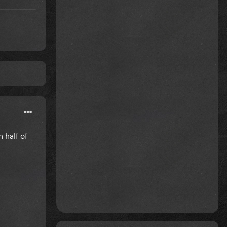
 half of