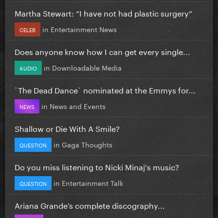
Martha Stewart: “I have not had plastic surgery”
in
Entertainment News
CELEB
Does anyone know how I can get every single...
in
Downloadable Media
AUDIO
`The Dead Dance` nominated at the Emmys for...
in
News and Events
NEWS
Shallow or Die With A Smile?
in
Gaga Thoughts
QUESTION
Do you miss listening to Nicki Minaj's music?
in
Entertainment Talk
QUESTION
Ariana Grande’s complete discography...