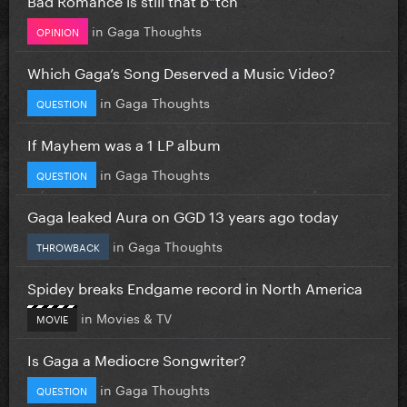
in
Gaga Thoughts
OPINION
Which Gaga’s Song Deserved a Music Video?
in
Gaga Thoughts
QUESTION
If Mayhem was a 1 LP album
in
Gaga Thoughts
QUESTION
Gaga leaked Aura on GGD 13 years ago today
in
Gaga Thoughts
THROWBACK
Spidey breaks Endgame record in North America
in
Movies & TV
MOVIE
Is Gaga a Mediocre Songwriter?
in
Gaga Thoughts
QUESTION