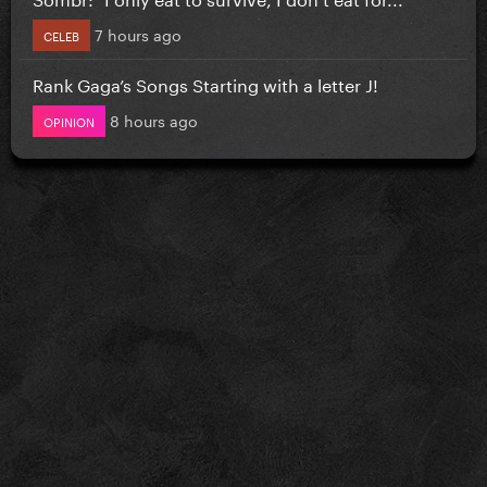
7 hours ago
CELEB
Rank Gaga’s Songs Starting with a letter J!
8 hours ago
OPINION