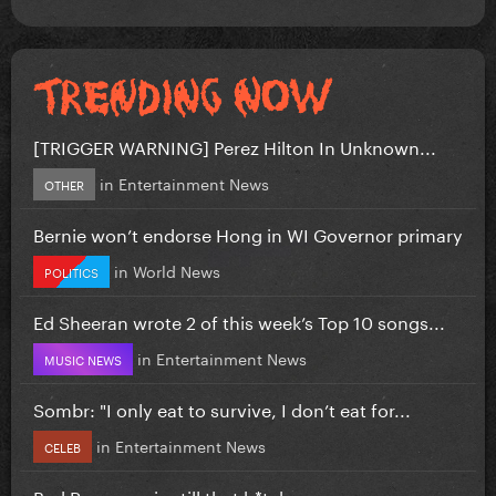
[TRIGGER WARNING] Perez Hilton In Unknown...
in
Entertainment News
OTHER
Bernie won’t endorse Hong in WI Governor primary
in
World News
POLITICS
Ed Sheeran wrote 2 of this week’s Top 10 songs...
in
Entertainment News
MUSIC NEWS
Sombr: "I only eat to survive, I don’t eat for...
in
Entertainment News
CELEB
Bad Romance is still that b*tch