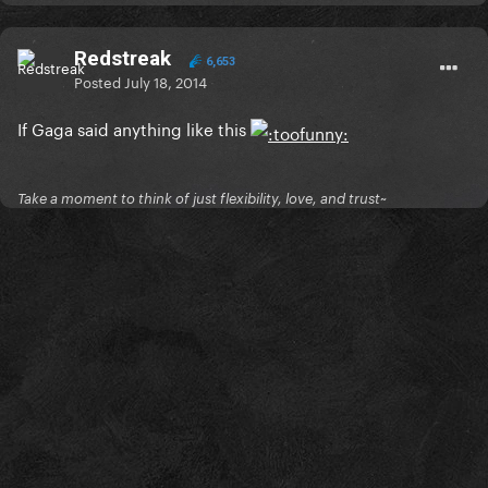
Redstreak
6,653
Posted
July 18, 2014
If Gaga said anything like this
Take a moment to think of just flexibility, love, and trust~