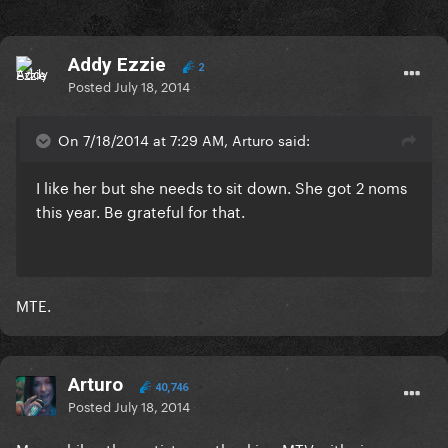
Addy Ezzie
2
Posted
July 18, 2014
On 7/18/2014 at 7:29 AM, Arturo said:
I like her but she needs to sit down. She got 2 noms
this year. Be grateful for that.
MTE.
Arturo
40,746
Posted
July 18, 2014