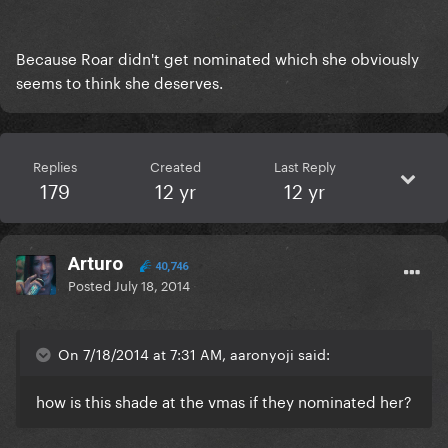
Because Roar didn't get nominated which she obviously
seems to think she deserves.
Replies
Created
Last Reply
179
12 yr
12 yr
Arturo
40,746
Posted
July 18, 2014
On 7/18/2014 at 7:31 AM, aaronyoji said:
how is this shade at the vmas if they nominated her?