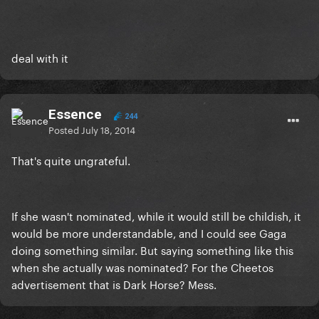
deal with it
Essence
244
Posted
July 18, 2014
That's quite ungrateful.
If she wasn't nominated, while it would still be childish, it
would be more understandable, and I could see Gaga
doing something similar. But saying something like this
when she actually was nominated? For the Cheetos
advertisement that is Dark Horse? Mess.