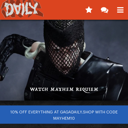
10% OFF EVERYTHING AT GAGADAILY.SHOP WITH CODE
MAYHEM10