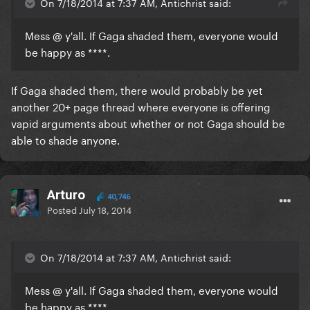
On 7/18/2014 at 7:37 AM, Antichrist said:
Mess @ y'all. If Gaga shaded them, everyone would
be happy as ****.
If Gaga shaded them, there would probably be yet
another 20+ page thread where everyone is offering
vapid arguments about whether or not Gaga should be
able to shade anyone.
Arturo
40,746
Posted
July 18, 2014
On 7/18/2014 at 7:37 AM, Antichrist said:
Mess @ y'all. If Gaga shaded them, everyone would
be happy as ****.