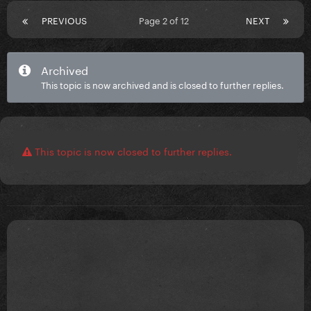
PREVIOUS
Page 2 of 12
NEXT
Archived
This topic is now archived and is closed to further replies.
This topic is now closed to further replies.