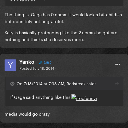
The thing is, Gaga has 0 noms. It would look a bit childish
but definitely not ungrateful.
Katy is basically pretending like the 2 noms she got are
nothing and thinks she deserves more.
Yanko
9,860
Posted
July 18, 2014
On 7/18/2014 at 7:33 AM, Redstreak said:
If Gaga said anything like this
media would go crazy