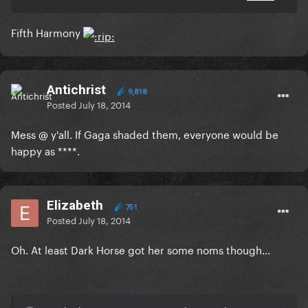
Fifth Harmony
Antichrist
9,818
Posted
July 18, 2014
Mess @ y'all. If Gaga shaded them, everyone would be
happy as ****.
Elizabeth
751
Posted
July 18, 2014
Oh. At least Dark Horse got her some noms though...