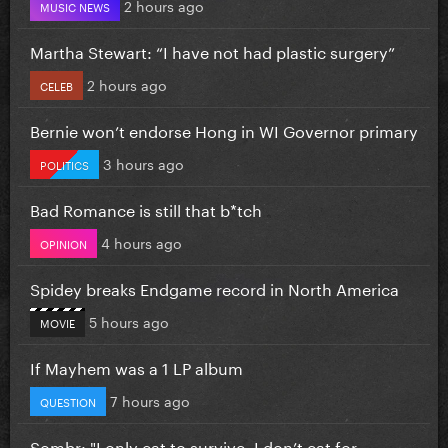
2 hours ago
MUSIC NEWS
Martha Stewart: “I have not had plastic surgery”
2 hours ago
CELEB
Bernie won’t endorse Hong in WI Governor primary
3 hours ago
POLITICS
Bad Romance is still that b*tch
4 hours ago
OPINION
Spidey breaks Endgame record in North America
5 hours ago
MOVIE
If Mayhem was a 1 LP album
7 hours ago
QUESTION
Sombr: "I only eat to survive, I don’t eat for...