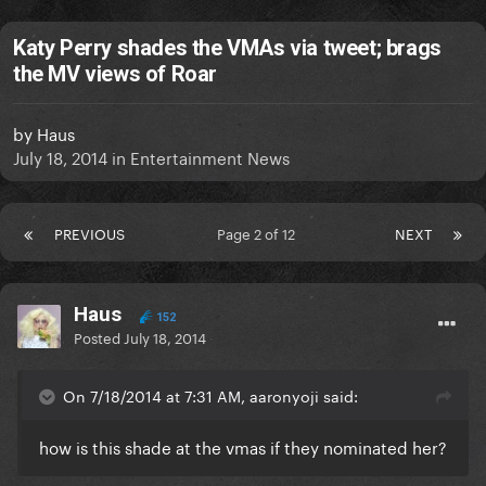
Katy Perry shades the VMAs via tweet; brags
the MV views of Roar
by
Haus
July 18, 2014
in
Entertainment News
PREVIOUS
Page 2 of 12
NEXT
Haus
152
Posted
July 18, 2014
On 7/18/2014 at 7:31 AM, aaronyoji said:
how is this shade at the vmas if they nominated her?