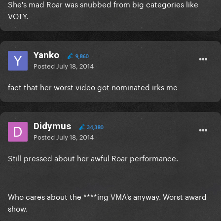
She's mad Roar was snubbed from big categories like
VOTY.
Yanko
9,860
Posted
July 18, 2014
fact that her worst video got nominated irks me
Didymus
34,380
Posted
July 18, 2014
Still pressed about her awful Roar performance.
Who cares about the ****ing VMA's anyway. Worst award
show.