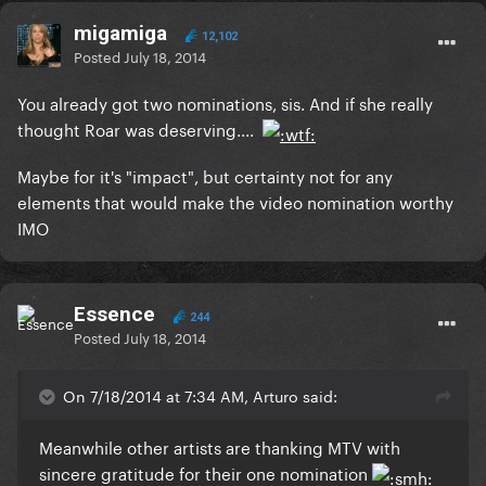
migamiga
12,102
Posted
July 18, 2014
You already got two nominations, sis. And if she really
thought Roar was deserving....
Maybe for it's "impact", but certainty not for any
elements that would make the video nomination worthy
IMO
Essence
244
Posted
July 18, 2014
On 7/18/2014 at 7:34 AM, Arturo said:
Meanwhile other artists are thanking MTV with
sincere gratitude for their one nomination