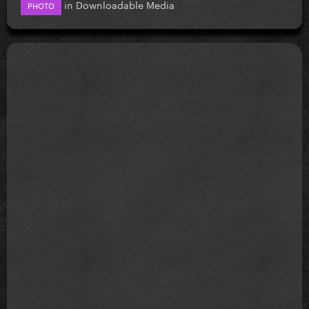
in
Downloadable Media
PHOTO