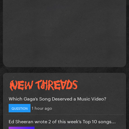
Which Gaga’s Song Deserved a Music Video?
1 hour ago
QUESTION
Ed Sheeran wrote 2 of this week’s Top 10 songs...