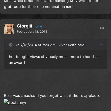
Meanwhile other artists are thanking MTV with sincere
gratitude for their one nomination :smh:
Giorgiii
0
Posted
July 18, 2014
On 7/18/2014 at 7:29 AM, Silver Keith said:
her bought views obviously mean more to her than
an award
Roar was smash,did you forget what it did to applause