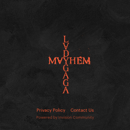
Privacy Policy
Contact Us
Powered by Invision Community