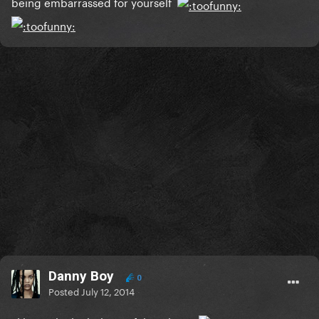
being embarrassed for yourself
Danny Boy
0
Posted
July 12, 2014