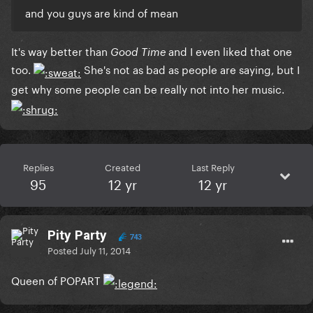
and you guys are kind of mean
It's way better than
and I even liked that one
Good Time
too.
She's not as bad as people are saying, but I
get why some people can be really not into her music.
Replies
Created
Last Reply
95
12 yr
12 yr
Pity Party
743
Posted
July 11, 2014
Queen of POPART