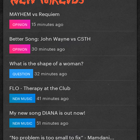
MAYHEM vs Requiem
15 minutes ago
OPINION
Better Song: John Wayne vs CSTH
30 minutes ago
OPINION
What is the shape of a woman?
32 minutes ago
QUESTION
FLO - Therapy at the Club
41 minutes ago
NEW MUSIC
My new song DIANA is out now!
51 minutes ago
NEW MUSIC
”No problem is too small to fix” - Mamdani...