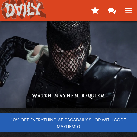
10% OFF EVERYTHING AT GAGADAILY.SHOP WITH CODE
MAYHEM10