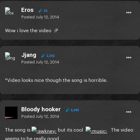
Eros
26
Posted
July 12, 2014
Wow i love the video :P
Jjang
2,262
Posted
July 12, 2014
*Video looks nice though the song is horrible.
Bloody hooker
6,445
Posted
July 12, 2014
The song is
but its cool
The video
seems to be really good