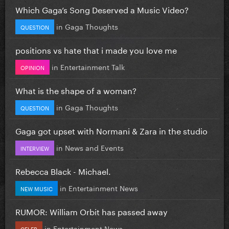
Which Gaga’s Song Deserved a Music Video?
in
Gaga Thoughts
QUESTION
positions vs hate that i made you love me
in
Entertainment Talk
OPINION
What is the shape of a woman?
in
Gaga Thoughts
QUESTION
Gaga got upset with Normani & Zara in the studio
in
News and Events
INTERVIEW
Rebecca Black - Michael.
in
Entertainment News
NEW MUSIC
RUMOR: William Orbit has passed away
in
Entertainment News
CELEB