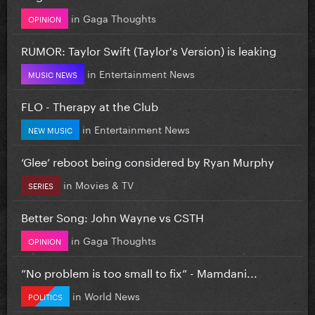
in
Gaga Thoughts
OPINION
RUMOR: Taylor Swift (Taylor's Version) is leaking
in
Entertainment News
MUSIC NEWS
FLO - Therapy at the Club
in
Entertainment News
NEW MUSIC
‘Glee’ reboot being considered by Ryan Murphy
in
Movies & TV
SERIES
Better Song: John Wayne vs CSTH
in
Gaga Thoughts
OPINION
”No problem is too small to fix” - Mamdani...
in
World News
POLITICS