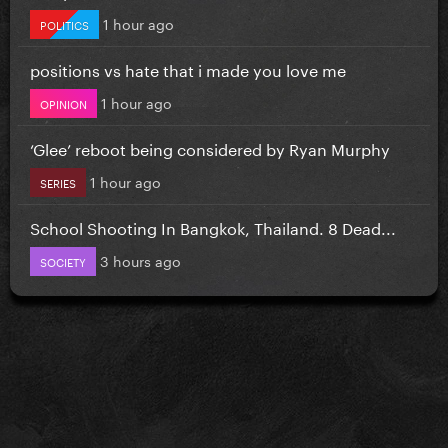
1 hour ago
POLITICS
positions vs hate that i made you love me
1 hour ago
OPINION
‘Glee’ reboot being considered by Ryan Murphy
1 hour ago
SERIES
School Shooting In Bangkok, Thailand. 8 Dead...
3 hours ago
SOCIETY