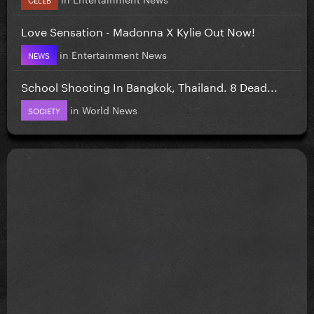
Love Sensation - Madonna X Kylie Out Now!
in
Entertainment News
NEWS
School Shooting In Bangkok, Thailand. 8 Dead...
in
World News
SOCIETY