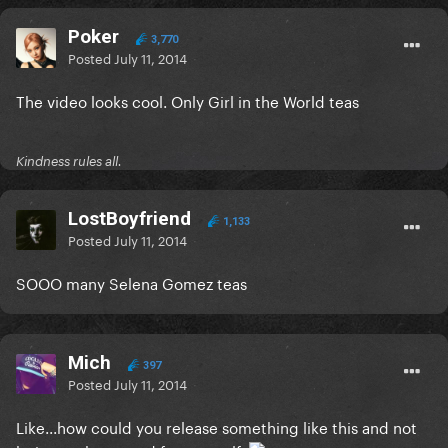
Poker
3,770
Posted
July 11, 2014
The video looks cool. Only Girl in the World teas
Kindness rules all.
LostBoyfriend
1,133
Posted
July 11, 2014
SOOO many Selena Gomez teas
Mich
397
Posted
July 11, 2014
Like...how could you release something like this and not