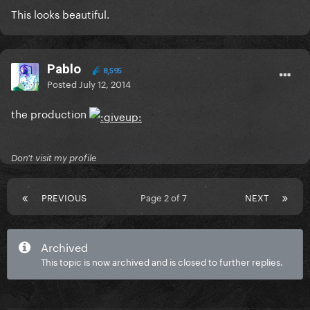
This looks beautiful.
Pablo
8,595
Posted
July 12, 2014
the production
Don't visit my profile
PREVIOUS
Page 2 of 7
NEXT
Archived
This topic is now archived and is closed to further replies.