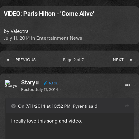
VIDEO: Paris Hilton - 'Come Alive'
by
Valextra
July 11, 2014
in
Entertainment News
PREVIOUS
Page 2 of 7
NEXT
Staryu
6,162
Posted
July 11, 2014
On 7/11/2014 at 10:52 PM, Pyrenti said:
I really love this song and video.