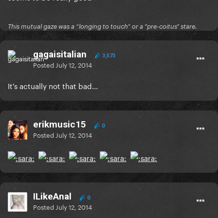
This mutual gaze was a “longing to touch” or a "pre-coitus" stare.
gagaisitalian
3,573
Posted
July 12, 2014
It's actually not that bad...
erikmusic15
0
Posted
July 12, 2014
ILikeAnal
0
Posted
July 12, 2014