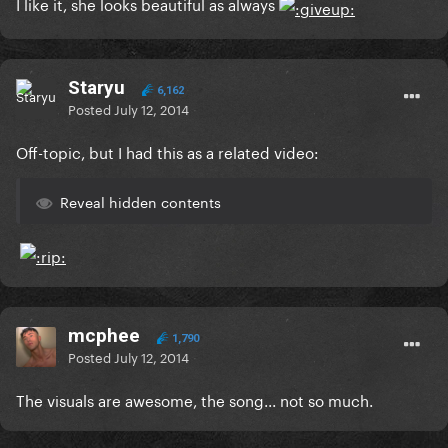
I like it, she looks beautiful as always
Staryu
6,162
Posted
July 12, 2014
Off-topic, but I had this as a related video:
Reveal hidden contents
mcphee
1,790
Posted
July 12, 2014
The visuals are awesome, the song... not so much.