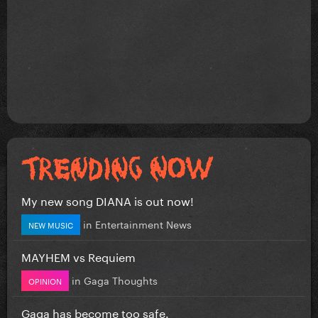
My new song DIANA is out now!
in
Entertainment News
NEW MUSIC
MAYHEM vs Requiem
in
Gaga Thoughts
OPINION
Gaga has become too safe.