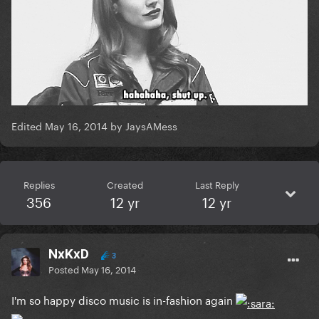
Edited
May 16, 2014
by JaysAMess
Replies
Created
Last Reply
356
12 yr
12 yr
NxKxD
3
Posted
May 16, 2014
I'm so happy disco music is in-fashion again