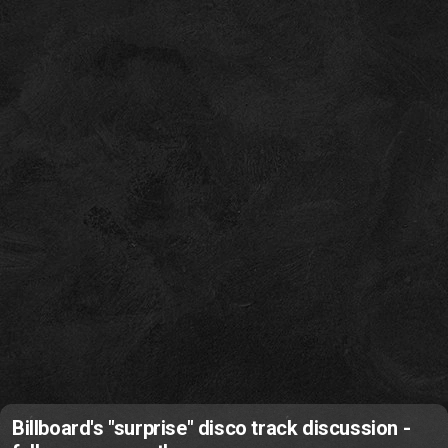
Billboard's "surprise" disco track discussion -