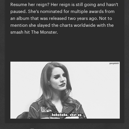
Resume her reign? Her reign is still going and hasn't
paused. She's nominated for multiple awards from
an album that was released two years ago. Not to
mention she slayed the charts worldwide with the
smash hit The Monster.