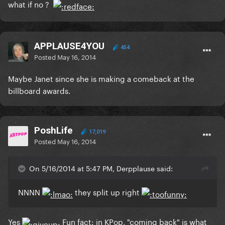
what if no ?
APPLAUSE4YOU
454
Posted
May 16, 2014
Maybe Janet since she is making a comeback at the
billboard awards.
PoshLife
17,019
Posted
May 16, 2014
On 5/16/2014 at 5:47 PM, Derpplause said:
NNNN
they split up right
Yes
Fun fact: in KPop, "coming back" is what