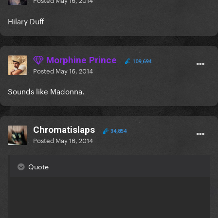
Hilary Duff
Morphine Prince
109,694
Posted
May 16, 2014
Sounds like Madonna.
Chromatislaps
34,854
Posted
May 16, 2014
Quote