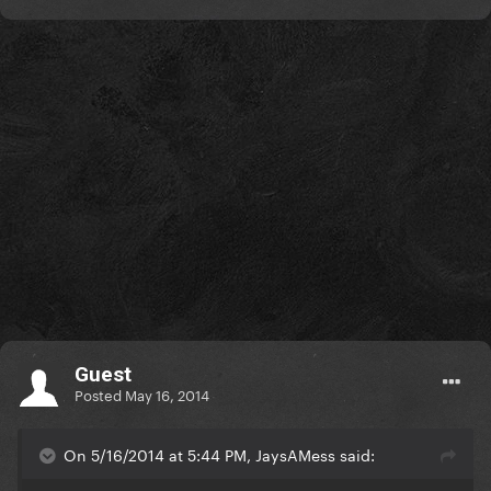
Guest
Posted
May 16, 2014
On 5/16/2014 at 5:44 PM, JaysAMess said: