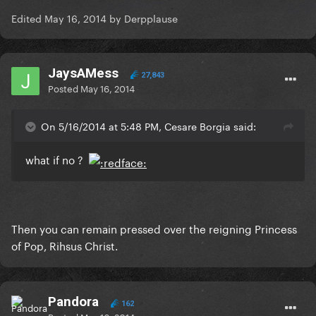
Edited
May 16, 2014
by Derpplause
JaysAMess
27,843
Posted
May 16, 2014
On 5/16/2014 at 5:48 PM, Cesare Borgia said:
what if no ?
Then you can remain pressed over the reigning Princess
of Pop, Rihsus Christ.
Pandora
162