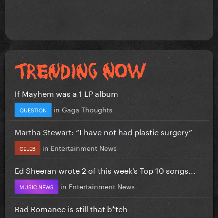
If Mayhem was a 1 LP album
in
Gaga Thoughts
QUESTION
Martha Stewart: “I have not had plastic surgery”
in
Entertainment News
CELEB
Ed Sheeran wrote 2 of this week’s Top 10 songs...
in
Entertainment News
MUSIC NEWS
Bad Romance is still that b*tch