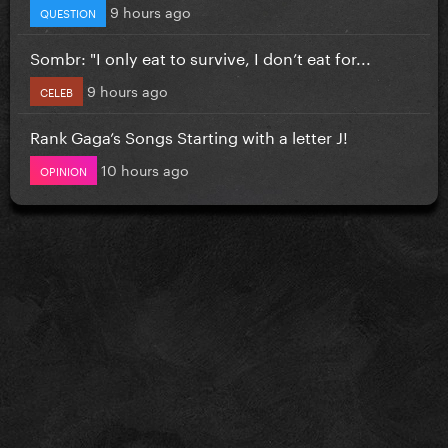
9 hours ago
QUESTION
Sombr: "I only eat to survive, I don’t eat for...
9 hours ago
CELEB
Rank Gaga’s Songs Starting with a letter J!
10 hours ago
OPINION