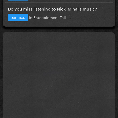
Do you miss listening to Nicki Minaj's music?
in
Entertainment Talk
QUESTION