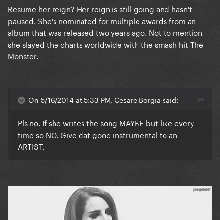
Resume her reign? Her reign is still going and hasn't
paused. She's nominated for multiple awards from an
album that was released two years ago. Not to mention
she slayed the charts worldwide with the smash hit The
Monster.
On 5/16/2014 at 5:33 PM, Cesare Borgia said:
Pls no. If she writes the song MAYBE but like every
time so NO. Give dat good instrumental to an
ARTIST.