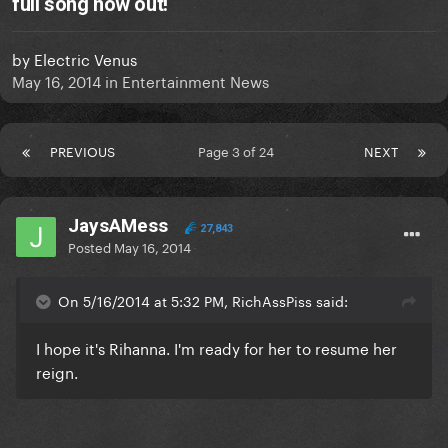
full song now out!
by
Electric Venus
May 16, 2014
in
Entertainment News
PREVIOUS
Page 3 of 24
NEXT
JaysAMess
27,843
Posted
May 16, 2014
On 5/16/2014 at 5:32 PM, RichAssPiss said:
I hope it's Rihanna. I'm ready for her to resume her
reign.