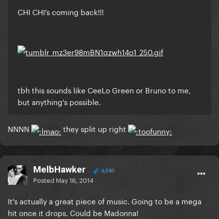
CHI CHI's coming back!!!
tbh this sounds like CeeLo Green or Bruno to me,
but anything's possible.
NNNN
they split up right
MelbHawker
6,583
Posted
May 16, 2014
It's actually a great piece of music. Going to be a mega
hit once it drops. Could be Madonna!