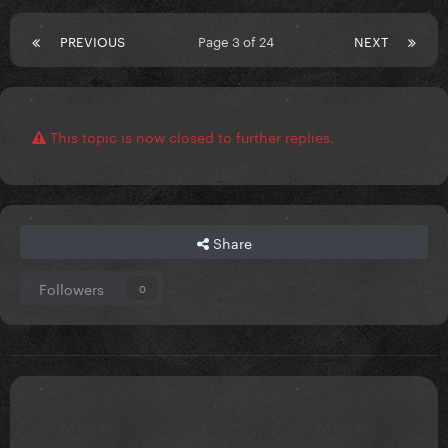
PREVIOUS
Page 3 of 24
NEXT
This topic is now closed to further replies.
Share
Followers
0