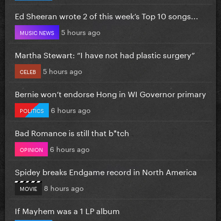
Ed Sheeran wrote 2 of this week’s Top 10 songs...
5 hours ago
MUSIC NEWS
Martha Stewart: “I have not had plastic surgery”
5 hours ago
CELEB
Bernie won’t endorse Hong in WI Governor primary
6 hours ago
POLITICS
Bad Romance is still that b*tch
6 hours ago
OPINION
Spidey breaks Endgame record in North America
8 hours ago
MOVIE
If Mayhem was a 1 LP album