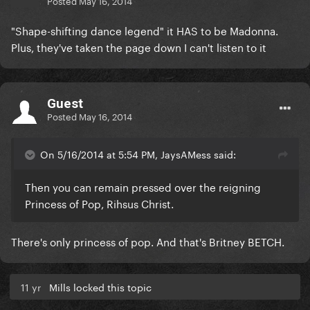
Posted
May 16, 2014
"Shape-shifting dance legend" it HAS to be Madonna.
Plus, they've taken the page down I can't listen to it
Guest
Posted
May 16, 2014
On 5/16/2014 at 5:54 PM, JaysAMess said:
Then you can remain pressed over the reigning
Princess of Pop, Rihsus Christ.
There's only princess of pop. And that's Britney BETCH.
11 yr
Mills locked this topic