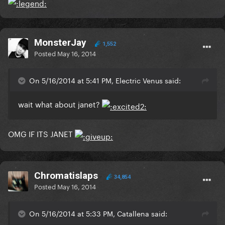
MonsterJay
1,552
Posted
May 16, 2014
On 5/16/2014 at 5:41 PM, Electric Venus said:
wait what about janet?
OMG IF ITS JANET
Chromatislaps
34,854
Posted
May 16, 2014
On 5/16/2014 at 5:33 PM, Catallena said: