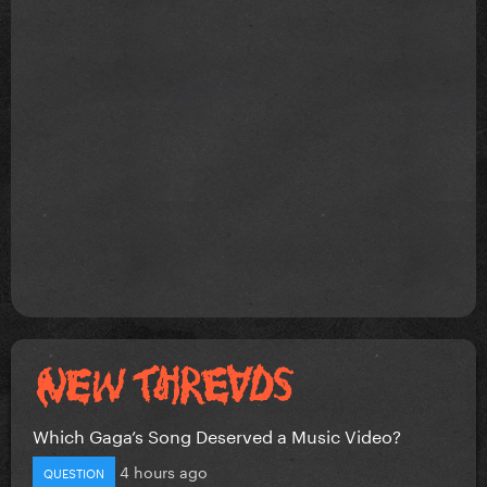
Which Gaga’s Song Deserved a Music Video?
4 hours ago
QUESTION