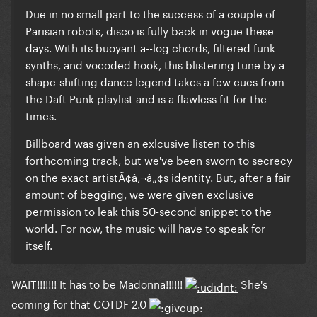
Due in no small part to the success of a couple of
Parisian robots, disco is fully back in vogue these
days. With its buoyant a--log chords, filtered funk
synths, and vocoded hook, this blistering tune
by a
shape-shifting dance legend
takes a few cues from
the Daft Punk playlist and is a flawless fit for the
times.
Billboard was given an exlcusive listen to this
forthcoming track, but we've been sworn to secrecy
on the exact artistÃ¢â‚¬â„¢s identity. But, after a fair
amount of begging, we were given exclusive
permission to leak this 50-second snippet to the
world. For now, the music will have to speak for
itself.
WAIT!!!!!!! It has to be Madonna!!!!!!
She's
coming for that COTDF 2.0