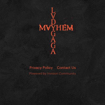
Privacy Policy
Contact Us
Powered by Invision Community