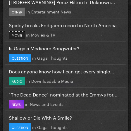
[TRIGGER WARNING] Perez Hilton In Unknown...
in
Entertainment News
OTHER
Spidey breaks Endgame record in North America
in
Movies & TV
MOVIE
Is Gaga a Mediocre Songwriter?
in
Gaga Thoughts
QUESTION
Does anyone know how I can get every single...
in
Downloadable Media
AUDIO
`The Dead Dance` nominated at the Emmys for...
in
News and Events
NEWS
Shallow or Die With A Smile?
in
Gaga Thoughts
QUESTION