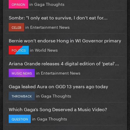
in
Gaga Thoughts
OPINION
Sombr: "I only eat to survive, I don’t eat for...
in
Entertainment News
CELEB
Bernie won’t endorse Hong in WI Governor primary
in
World News
POLITICS
Ariana Grande releases 4 digital edition of ‘petal'...
in
Entertainment News
MUSIC NEWS
Gaga leaked Aura on GGD 13 years ago today
in
Gaga Thoughts
THROWBACK
Which Gaga’s Song Deserved a Music Video?
in
Gaga Thoughts
QUESTION