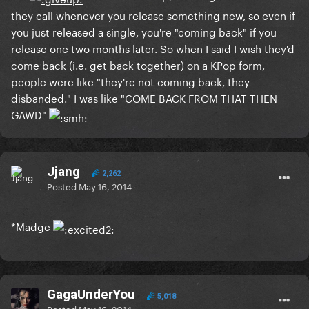
they call whenever you release something new, so even if
you just released a single, you're "coming back" if you
release one two months later. So when I said I wish they'd
come back (i.e. get back together) on a KPop form,
people were like "they're not coming back, they
disbanded." I was like "COME BACK FROM THAT THEN
GAWD"
Jjang
2,262
Posted
May 16, 2014
*Madge
GagaUnderYou
5,018
Posted
May 16, 2014